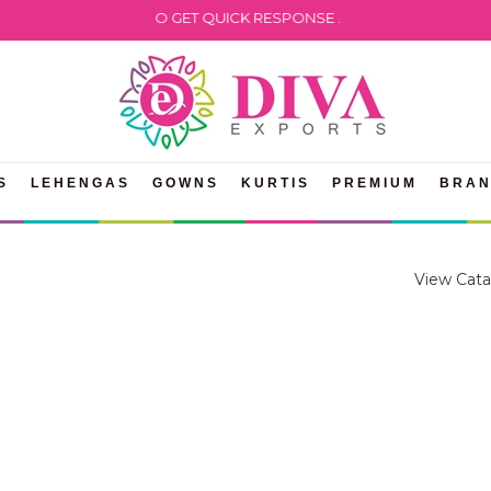
 WHATSAPP US TO GET QUICK RESPONSE .
S
LEHENGAS
GOWNS
KURTIS
PREMIUM
BRA
View Cata