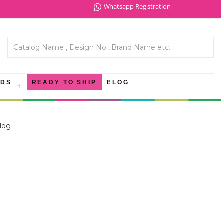
Whatsapp Registration
NDS
READY TO SHIP
BLOG
log