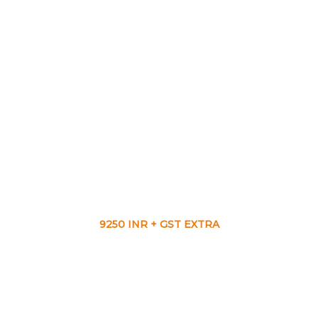
9250 INR + GST EXTRA