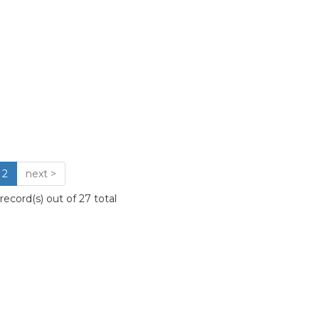
2
next >
ecord(s) out of 27 total