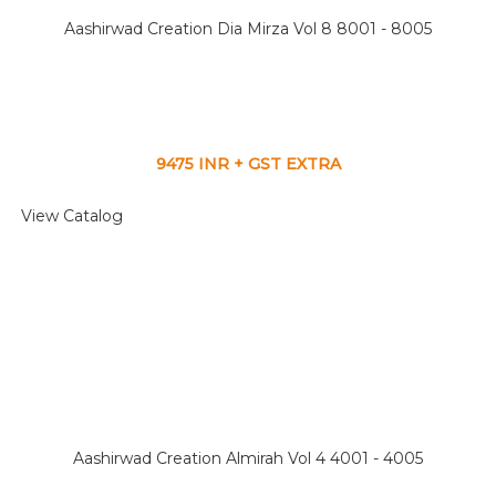
Aashirwad Creation Dia Mirza Vol 8 8001 - 8005
9475 INR + GST EXTRA
View Catalog
Aashirwad Creation Almirah Vol 4 4001 - 4005