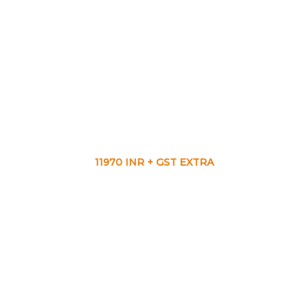
11970 INR + GST EXTRA