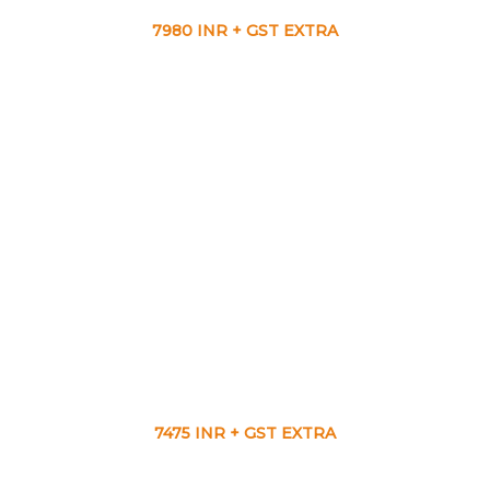
7980 INR + GST EXTRA
7475 INR + GST EXTRA