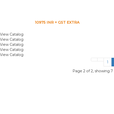
10975 INR + GST EXTRA
View Catalog
View Catalog
View Catalog
View Catalog
View Catalog
1
Page 2 of 2, showing 7 r