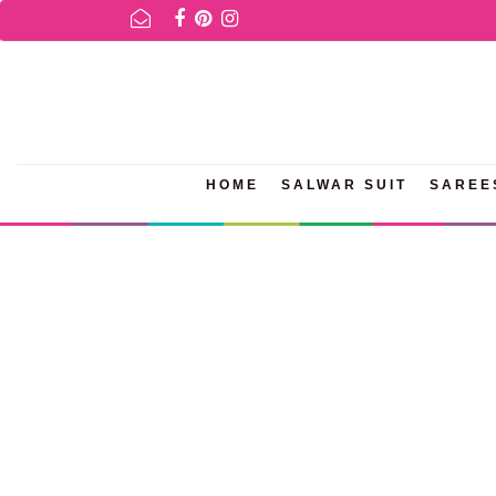
FOR AVAILABILITY INQURIES AND PRODUCT INFORMATION PLEASE
HOME
SALWAR SUIT
SAREE