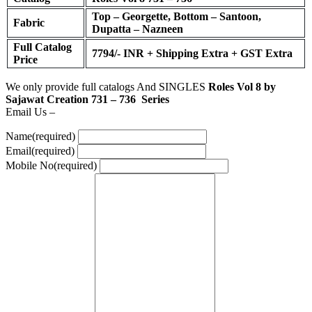
Top – Georgette, Bottom – Santoon,
Fabric
Dupatta – Nazneen
Full Catalog
7794/- INR + Shipping Extra + GST Extra
Price
We only provide full catalogs And SINGLES
Roles Vol 8 by
Sajawat Creation 731 – 736 Series
Email Us –
Name
(required)
Email
(required)
Mobile No
(required)