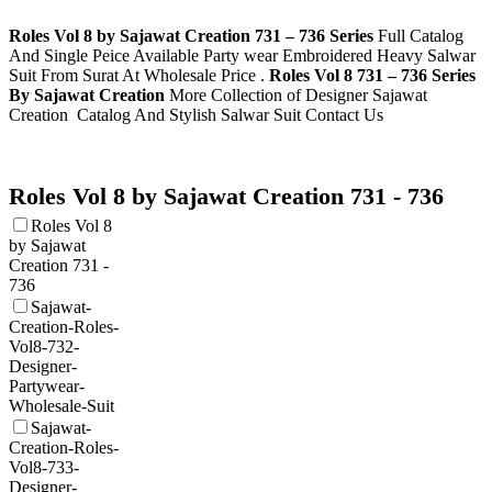
Roles Vol 8 by Sajawat Creation 731 – 736 Series
Full Catalog
And Single Peice Available Party wear Embroidered Heavy Salwar
Suit From Surat At Wholesale Price .
Roles Vol 8 731 – 736 Series
By Sajawat Creation
More Collection of Designer Sajawat
Creation
Catalog And Stylish Salwar Suit Contact Us
Roles Vol 8 by Sajawat Creation 731 - 736
Roles Vol 8
by Sajawat
Creation 731 -
736
Sajawat-
Creation-Roles-
Vol8-732-
Designer-
Partywear-
Wholesale-Suit
Sajawat-
Creation-Roles-
Vol8-733-
Designer-