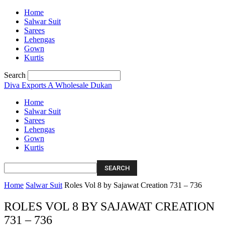
Home
Salwar Suit
Sarees
Lehengas
Gown
Kurtis
Search
Diva Exports
A Wholesale Dukan
Home
Salwar Suit
Sarees
Lehengas
Gown
Kurtis
Home
Salwar Suit
Roles Vol 8 by Sajawat Creation 731 – 736
ROLES VOL 8 BY SAJAWAT CREATION
731 – 736