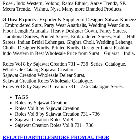
Rose ,
Indo Western, Volono, Rama Ethnic, Aarav Trendz, SP,
Meera Trendz, Vishnu, Nysa Many more Branded Products.
Ø
Diva Exports
: Exporter & Supplier of Designer Salwar Kameez
, Embroidered Suits, Party Wear Anarkalis, Wedding Wear Suits,
Floor Length Anarkalis, Heavy Designer Gown, Fancy Sarees,
Traditional Sarees, Printed Sarees, Embroidered Sarees, Half – Half
Sarees, Indian Bridal Lehengas, Ghghra Choli, Wedding Lehenga
Cholis, Designer Kurtis, Printed Kurtis, Designer Latest Fashion
Indo Western in Best Wholesale Price from Surat – Gujarat – India.
Roles Vol 8 by Sajawat Creation 731 – 736 Series Catalogue.
Wholesale Catalog Sajawat Creation
Sajawat Creation Wholesale Delear Surat.
Sajawat Creation Roles Wholesale Catalogue.
Roles Vol 8 by Sajawat Creation 731 – 736 Catalogue Series.
TAGS
Roles by Sajawat Creation
Roles Vol 8 by Sajawat Creation
Roles Vol 8 by Sajawat Creation 731 - 736
Sajawat Creation Roles Vol 8
Sajawat Creation Roles Vol 8 731 - 736
RELATED ARTICLES
MORE FROM AUTHOR