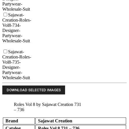
Partywear-
Wholesale-Suit
Sajawat-
Creation-Roles-
Vol8-734-
Designer-
Partywear-
Wholesale-Suit
Sajawat-
Creation-Roles-
Vol8-735-
Designer-
Partywear-
Wholesale-Suit
Roles Vol 8 by Sajawat Creation 731
– 736
Brand
Sajawat Creation
Catalog
Roles Vol 8 731 – 736