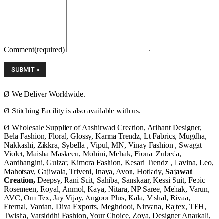
Comment
(required)
Ø We Deliver Worldwide.
Ø Stitching Facility is also available with us.
Ø Wholesale Supplier of Aashirwad Creation, Arihant Designer,
Bela Fashion, Floral, Glossy, Karma Trendz, Lt Fabrics, Mugdha,
Nakkashi, Zikkra, Sybella , Vipul, MN, Vinay Fashion , Swagat
Violet, Maisha Maskeen, Mohini, Mehak, Fiona, Zubeda,
Aardhangini, Gulzar, Kimora Fashion, Kesari Trendz , Lavina, Leo,
Mahotsav, Gajiwala, Triveni, Inaya, Avon, Hotlady,
Sajawat
Creation,
Deepsy, Rani Suit, Sahiba, Sanskaar, Kessi Suit, Fepic
Rosemeen, Royal, Anmol, Kaya, Nitara, NP Saree, Mehak, Varun,
AVC, Om Tex, Jay Vijay, Angoor Plus, Kala, Vishal, Rivaa,
Eternal, Vardan, Diva Exports, Meghdoot, Nirvana, Rajtex, TFH,
Twisha, Varsiddhi Fashion, Your Choice, Zoya, Designer Anarkali,