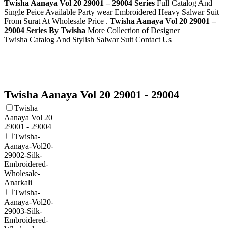
Twisha Aanaya Vol 20 29001 – 29004 Series
Full Catalog And
Single Peice Available Party wear Embroidered Heavy Salwar Suit
From Surat At Wholesale Price .
Twisha Aanaya Vol 20 29001 –
29004 Series By Twisha
More Collection of Designer
Twisha
Catalog And Stylish Salwar Suit Contact Us
Twisha Aanaya Vol 20 29001 - 29004
Twisha
Aanaya Vol 20
29001 - 29004
Twisha-
Aanaya-Vol20-
29002-Silk-
Embroidered-
Wholesale-
Anarkali
Twisha-
Aanaya-Vol20-
29003-Silk-
Embroidered-