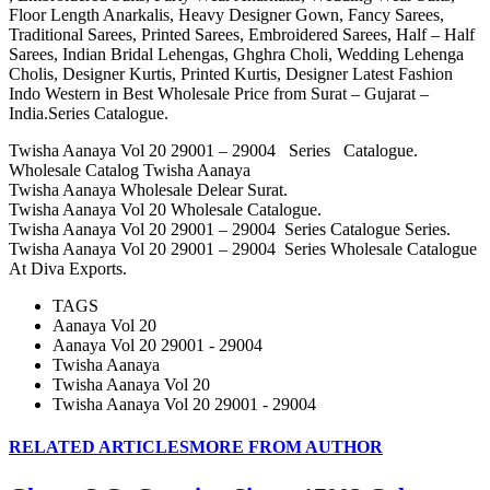
Floor Length Anarkalis, Heavy Designer Gown, Fancy Sarees,
Traditional Sarees, Printed Sarees, Embroidered Sarees, Half – Half
Sarees, Indian Bridal Lehengas, Ghghra Choli, Wedding Lehenga
Cholis, Designer Kurtis, Printed Kurtis, Designer Latest Fashion
Indo Western in Best Wholesale Price from Surat – Gujarat –
India.Series Catalogue.
Twisha Aanaya Vol 20 29001 – 29004 Series Catalogue.
Wholesale Catalog Twisha Aanaya
Twisha Aanaya Wholesale Delear Surat.
Twisha Aanaya Vol 20 Wholesale Catalogue.
Twisha Aanaya Vol 20 29001 – 29004 Series Catalogue Series.
Twisha Aanaya Vol 20 29001 – 29004 Series Wholesale Catalogue
At Diva Exports.
TAGS
Aanaya Vol 20
Aanaya Vol 20 29001 - 29004
Twisha Aanaya
Twisha Aanaya Vol 20
Twisha Aanaya Vol 20 29001 - 29004
RELATED ARTICLES
MORE FROM AUTHOR