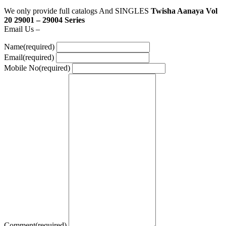
We only provide full catalogs And SINGLES
Twisha Aanaya Vol
20 29001 – 29004 Series
Email Us –
Name
(required)
Email
(required)
Mobile No
(required)
Comment
(required)