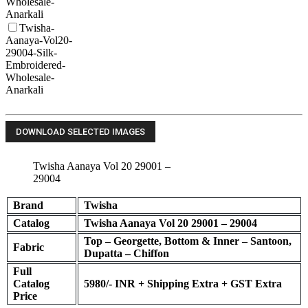
Wholesale-
Anarkali
Twisha-
Aanaya-Vol20-
29004-Silk-
Embroidered-
Wholesale-
Anarkali
Twisha Aanaya Vol 20 29001 –
29004
Brand
Twisha
Catalog
Twisha Aanaya Vol 20 29001 – 29004
Top – Georgette, Bottom & Inner – Santoon,
Fabric
Dupatta – Chiffon
Full
Catalog
5980
/- INR + Shipping Extra + GST Extra
Price