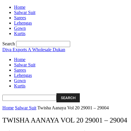
Home
Salwar Suit
Sarees
Lehengas
Gown
Kurtis
Search
Diva Exports
A Wholesale Dukan
Home
Salwar Suit
Sarees
Lehengas
Gown
Kurtis
Home
Salwar Suit
Twisha Aanaya Vol 20 29001 – 29004
TWISHA AANAYA VOL 20 29001 – 29004