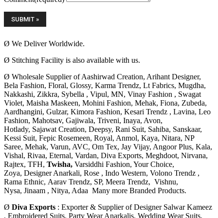
Ø We Deliver Worldwide.
Ø Stitching Facility is also available with us.
Ø Wholesale Supplier of Aashirwad Creation, Arihant Designer,
Bela Fashion, Floral, Glossy, Karma Trendz, Lt Fabrics, Mugdha,
Nakkashi, Zikkra, Sybella , Vipul, MN, Vinay Fashion , Swagat
Violet, Maisha Maskeen, Mohini Fashion, Mehak, Fiona, Zubeda,
Aardhangini, Gulzar, Kimora Fashion, Kesari Trendz , Lavina, Leo
Fashion, Mahotsav, Gajiwala, Triveni, Inaya, Avon,
Hotlady, Sajawat Creation,
Deepsy, Rani Suit, Sahiba, Sanskaar,
Kessi Suit, Fepic Rosemeen, Royal, Anmol, Kaya, Nitara, NP
Saree, Mehak, Varun, AVC, Om Tex, Jay Vijay, Angoor Plus, Kala,
Vishal, Rivaa, Eternal, Vardan, Diva Exports, Meghdoot, Nirvana,
Rajtex, TFH,
Twisha,
Varsiddhi Fashion, Your Choice,
Zoya, Designer Anarkali, Rose ,
Indo Western, Volono Trendz ,
Rama Ethnic, Aarav Trendz, SP, Meera Trendz, Vishnu,
Nysa,
Jinaam , Nitya, Adaa Many more Branded Products.
Ø
Diva Exports
: Exporter & Supplier of Designer Salwar Kameez
, Embroidered Suits, Party Wear Anarkalis, Wedding Wear Suits,