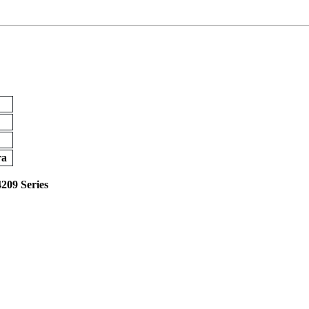
ra
4209 Series