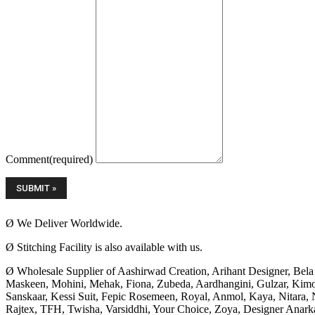
Comment
(required)
Ø We Deliver Worldwide.
Ø Stitching Facility is also available with us.
Ø Wholesale Supplier of Aashirwad Creation, Arihant Designer, Bela 
Maskeen, Mohini, Mehak, Fiona, Zubeda, Aardhangini, Gulzar, Kimo
Sanskaar, Kessi Suit, Fepic Rosemeen, Royal, Anmol, Kaya, Nitara, 
Rajtex, TFH, Twisha, Varsiddhi, Your Choice, Zoya, Designer Anarka