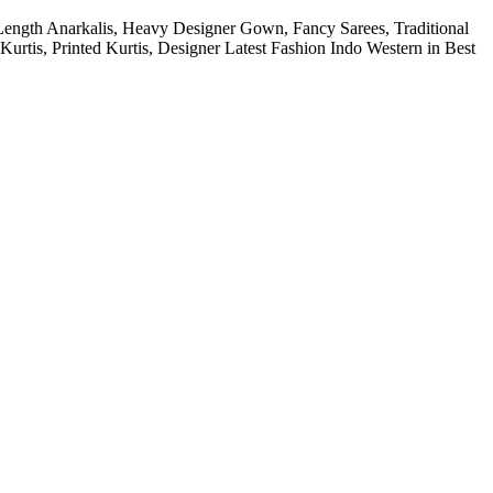
Length Anarkalis, Heavy Designer Gown, Fancy Sarees, Traditional
urtis, Printed Kurtis, Designer Latest Fashion Indo Western in Best