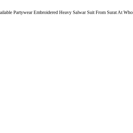
vailable Partywear Embroidered Heavy Salwar Suit From Surat At Whole