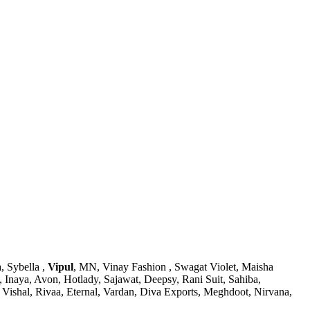
, Sybella ,
Vipul
, MN, Vinay Fashion , Swagat Violet, Maisha
, Inaya, Avon, Hotlady, Sajawat, Deepsy, Rani Suit, Sahiba,
Vishal, Rivaa, Eternal, Vardan, Diva Exports, Meghdoot, Nirvana,