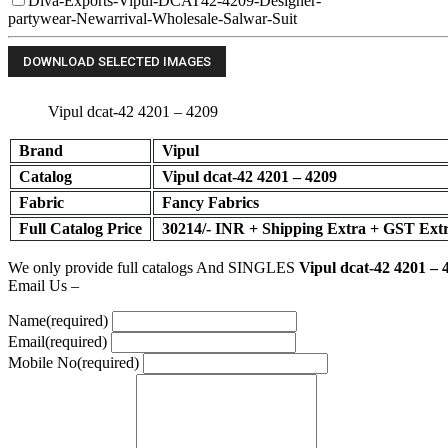
Diva-Exports-Vipul-DCAT42-4209-Designer-
partywear-Newarrival-Wholesale-Salwar-Suit
Vipul dcat-42 4201 – 4209
Brand
Vipul
Catalog
Vipul dcat-42 4201 – 4209
Fabric
Fancy Fabrics
Full Catalog Price
30214/- INR + Shipping Extra + GST Ext
We only provide full catalogs And SINGLES
Vipul dcat-42 4201 – 
Email Us –
Name
(required)
Email
(required)
Mobile No
(required)