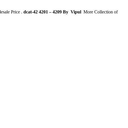
sale Price .
dcat-42 4201 – 4209 By
Vipul
More Collection of