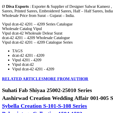
Ø
Diva Exports
: Exporter & Supplier of Designer Salwar Kameez , 
Sarees, Printed Sarees, Embroidered Sarees, Half – Half Sarees, Ind
Wholesale Price from Surat – Gujarat – India.
Vipul dcat-42 4201 – 4209 Series Catalogue
Wholesale Catalog Vipul
Vipul dcat-42 Wholesale Delear Surat
dcat-42 4201 – 4209 Wholesale Catalogue
Vipul dcat-42 4201 – 4209 Catalogue Series
TAGS
dcat-42 4201 - 4209
Vipul 4201 - 4209
Vipul dcat-42
Vipul dcat-42 4201 - 4209
RELATED ARTICLES
MORE FROM AUTHOR
Suhati Fab Shiyaa 25002-25010 Series
Aashirwad Creation Wedding Affair 001-005 S
Sybella Creation S-101-S-108 Series