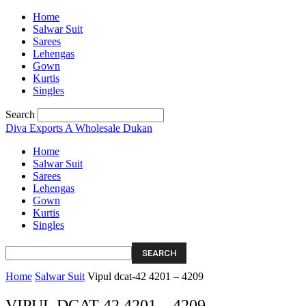
Home
Salwar Suit
Sarees
Lehengas
Gown
Kurtis
Singles
Search
Diva Exports
A Wholesale Dukan
Home
Salwar Suit
Sarees
Lehengas
Gown
Kurtis
Singles
Home
Salwar Suit
Vipul dcat-42 4201 – 4209
VIPUL DCAT-42 4201 – 4209