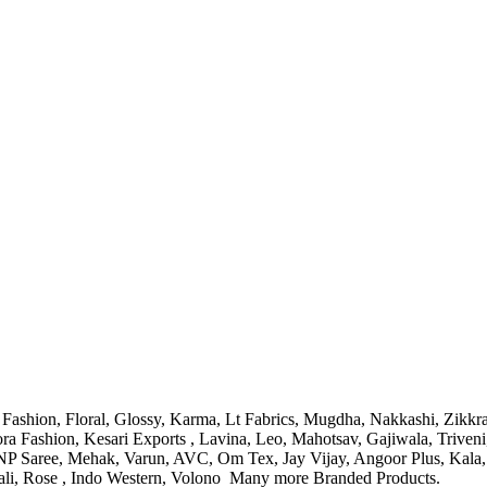
Fashion, Floral, Glossy, Karma, Lt Fabrics, Mugdha, Nakkashi, Zikkra
ra Fashion, Kesari Exports
, Lavina, Leo, Mahotsav, Gajiwala, Triveni
NP Saree, Mehak, Varun, AVC, Om Tex, Jay Vijay, Angoor Plus, Kala, 
li, Rose ,
Indo Western, Volono
Many more Branded Products.