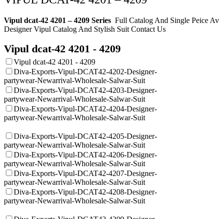
Vipul dcat-42 4201 – 4209 Series
Full Catalog And Single Peice A
Designer Vipul
Catalog And Stylish Suit Contact Us
Vipul dcat-42 4201 - 4209
Vipul dcat-42 4201 - 4209
Diva-Exports-Vipul-DCAT42-4202-Designer-
partywear-Newarrival-Wholesale-Salwar-Suit
Diva-Exports-Vipul-DCAT42-4203-Designer-
partywear-Newarrival-Wholesale-Salwar-Suit
Diva-Exports-Vipul-DCAT42-4204-Designer-
partywear-Newarrival-Wholesale-Salwar-Suit
Diva-Exports-Vipul-DCAT42-4205-Designer-
partywear-Newarrival-Wholesale-Salwar-Suit
Diva-Exports-Vipul-DCAT42-4206-Designer-
partywear-Newarrival-Wholesale-Salwar-Suit
Diva-Exports-Vipul-DCAT42-4207-Designer-
partywear-Newarrival-Wholesale-Salwar-Suit
Diva-Exports-Vipul-DCAT42-4208-Designer-
partywear-Newarrival-Wholesale-Salwar-Suit