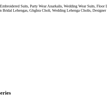
Embroidered Suits, Party Wear Anarkalis, Wedding Wear Suits, Floor 
ian Bridal Lehengas, Ghghra Choli, Wedding Lehenga Cholis, Designer K
eries