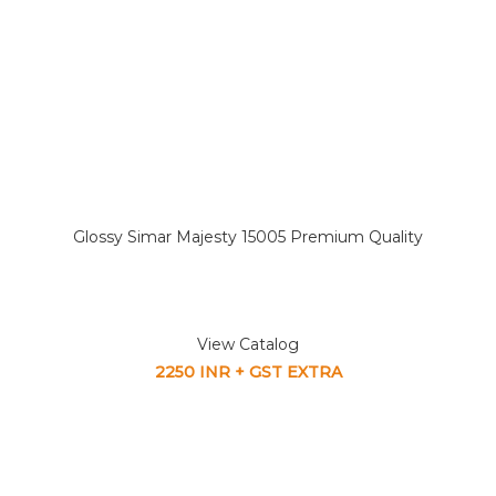
Glossy Simar Majesty 15005 Premium Quality
View Catalog
2250 INR + GST EXTRA