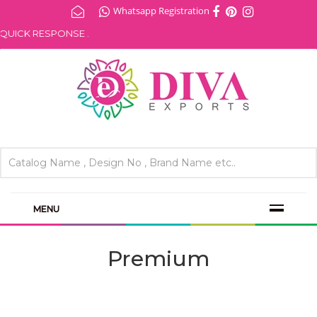
Whatsapp Registration
ICK RESPONSE .
MENU
Premium