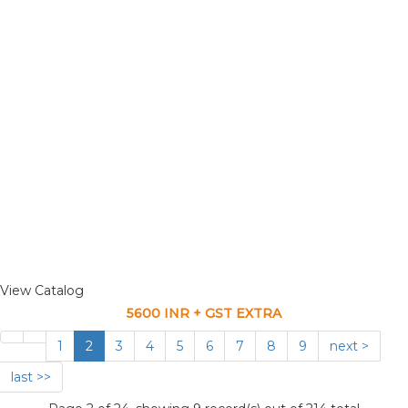
View Catalog
5600 INR + GST EXTRA
1
2
3
4
5
6
7
8
9
next >
last >>