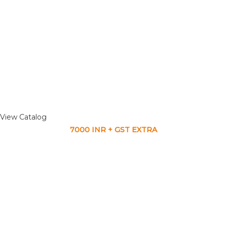
View Catalog
7000 INR + GST EXTRA