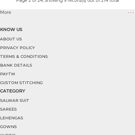
Page 2 of 24, showing 9 record(s) out of 214 total
More
• • •
KNOW US
ABOUT US
PRIVACY POLICY
TERMS & CONDITIONS
BANK DETAILS
PAYTM
CUSTOM STITCHING
CATEGORY
SALWAR SUIT
SAREES
LEHENGAS
GOWNS