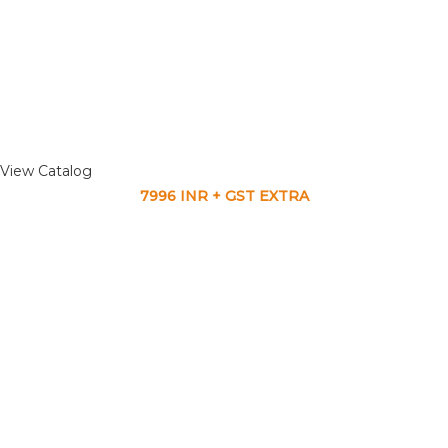
View Catalog
7996 INR + GST EXTRA