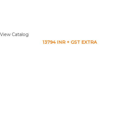
View Catalog
13794 INR + GST EXTRA