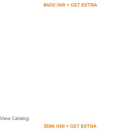
8400 INR + GST EXTRA
View Catalog
5596 INR + GST EXTRA