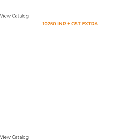
View Catalog
10250 INR + GST EXTRA
View Catalog