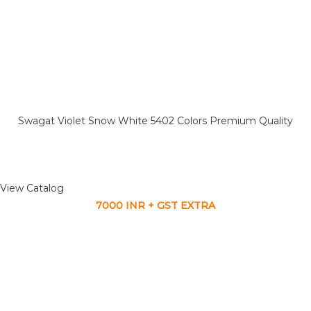
Swagat Violet Snow White 5402 Colors Premium Quality
View Catalog
7000 INR + GST EXTRA