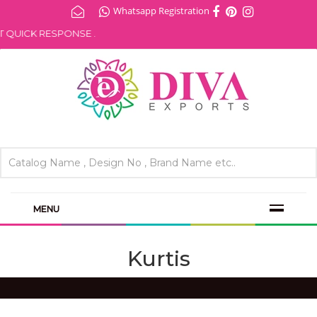
Whatsapp Registration
QUICK RESPONSE .
MENU
Kurtis