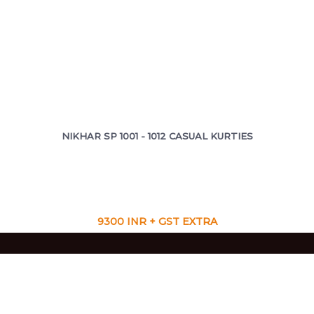
NIKHAR SP 1001 - 1012 CASUAL KURTIES
9300 INR + GST EXTRA
VIEW CATALOG