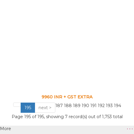
9960 INR + GST EXTRA
VIEW CATALOG
187
188
189
190
191
192
193
194
195
next >
Page 195 of 195, showing 7 record(s) out of 1,753 total
More
• • •