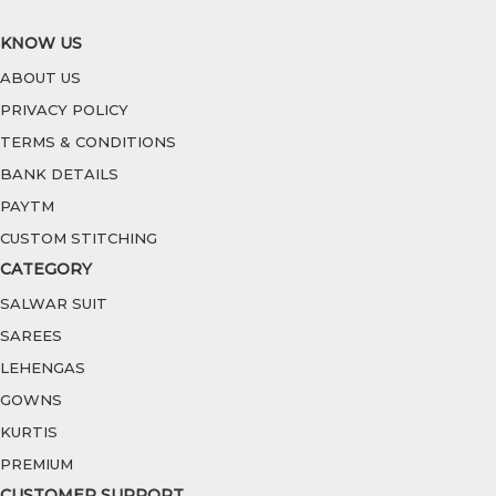
KNOW US
ABOUT US
PRIVACY POLICY
TERMS & CONDITIONS
BANK DETAILS
PAYTM
CUSTOM STITCHING
CATEGORY
SALWAR SUIT
SAREES
LEHENGAS
GOWNS
KURTIS
PREMIUM
CUSTOMER SUPPORT