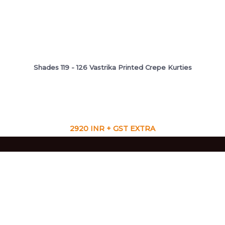
Shades 119 - 126 Vastrika Printed Crepe Kurties
2920 INR + GST EXTRA
VIEW CATALOG