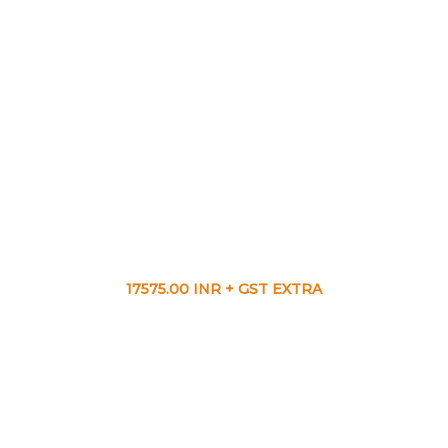
17575.00 INR + GST EXTRA