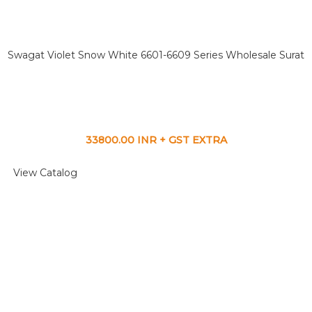
Swagat Violet Snow White 6601-6609 Series Wholesale Surat
33800.00 INR + GST EXTRA
View Catalog