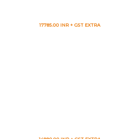
17785.00 INR + GST EXTRA