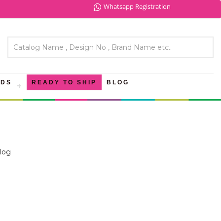
Whatsapp Registration
NDS
READY TO SHIP
BLOG
log