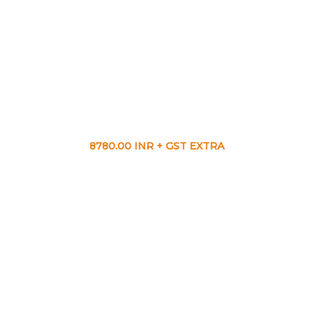
8780.00 INR + GST EXTRA