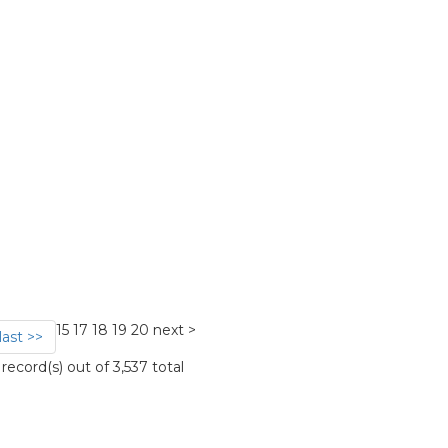
15
17
18
19
20
next >
last >>
ecord(s) out of 3,537 total