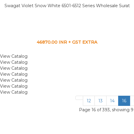
Swagat Violet Snow White 6501-6512 Series Wholesale Surat
46870.00 INR + GST EXTRA
View Catalog
View Catalog
View Catalog
View Catalog
View Catalog
View Catalog
View Catalog
12
13
14
16
Page 16 of 393, showing 9 r