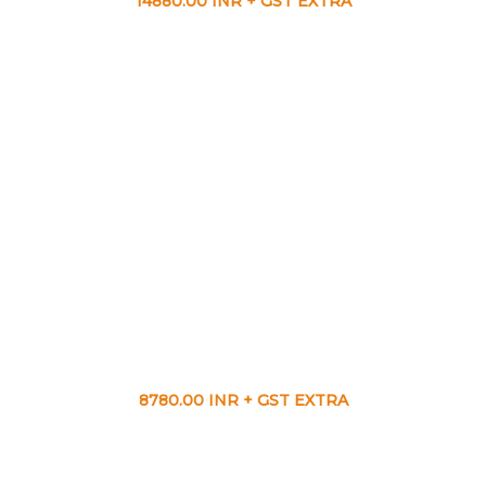
14880.00 INR + GST EXTRA
8780.00 INR + GST EXTRA