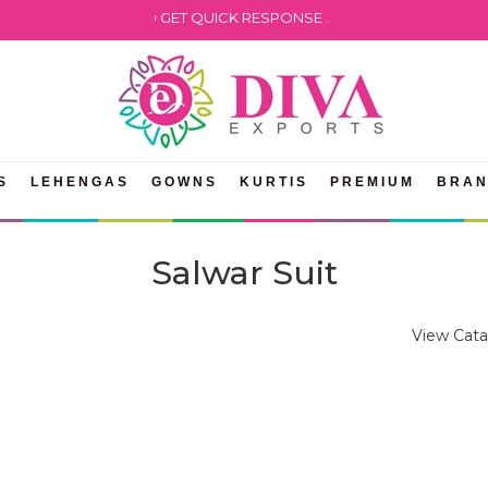
ATSAPP US TO GET QUICK RESPONSE .
S
LEHENGAS
GOWNS
KURTIS
PREMIUM
BRA
Salwar Suit
View Cata