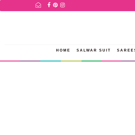
R AVAILABILITY INQURIES AND PRODUCT INFORMATION PLEASE WH
HOME
SALWAR SUIT
SAREE