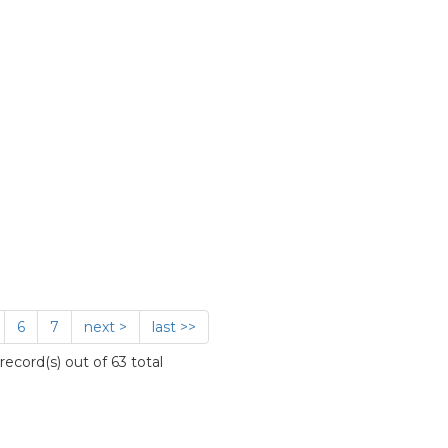
6
7
next >
last >>
ecord(s) out of 63 total