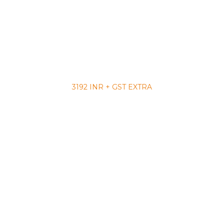
3192 INR + GST EXTRA