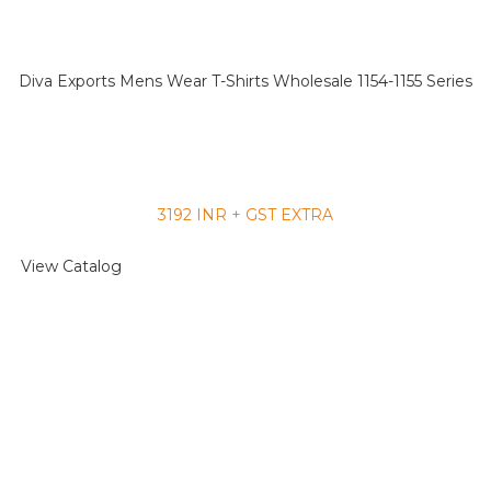
Diva Exports Mens Wear T-Shirts Wholesale 1154-1155 Series
3192 INR + GST EXTRA
View Catalog