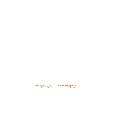
3192 INR + GST EXTRA