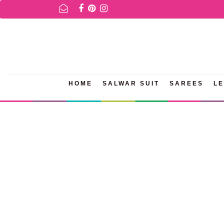
OR AVAILABILITY INQURIES AND PRODUCT INFORMATION PLEASE W
HOME
SALWAR SUIT
SAREES
L