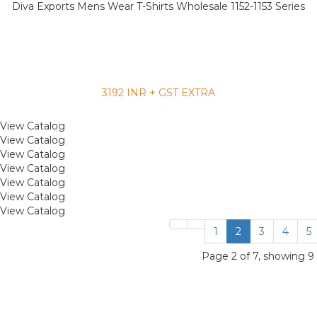
Diva Exports Mens Wear T-Shirts Wholesale 1152-1153 Series
3192 INR + GST EXTRA
View Catalog
View Catalog
View Catalog
View Catalog
View Catalog
View Catalog
View Catalog
1
2
3
4
5
Page 2 of 7, showing 9 r