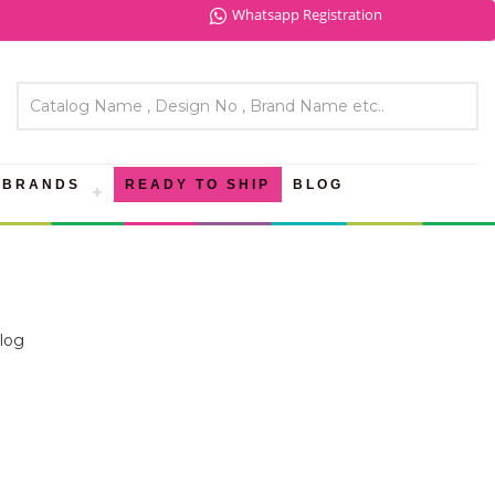
Whatsapp Registration
BRANDS
READY TO SHIP
BLOG
log