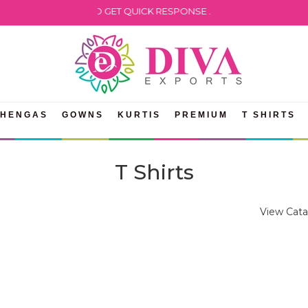
HATSAPP US TO GET QUICK RESPONSE .
EHENGAS
GOWNS
KURTIS
PREMIUM
T SHIRTS
T Shirts
View Cata