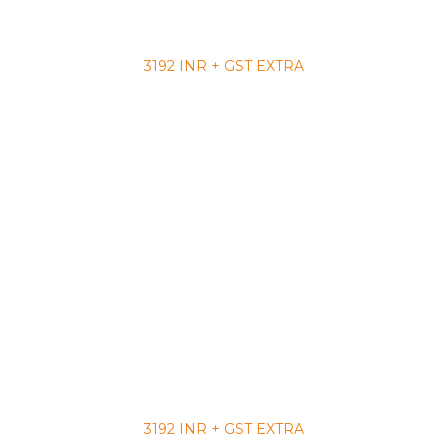
3192 INR + GST EXTRA
3192 INR + GST EXTRA