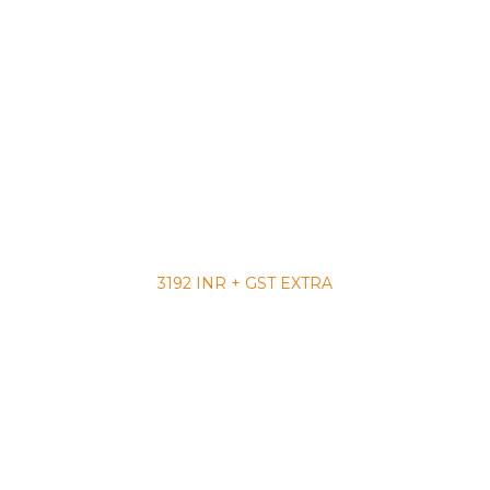
3192 INR + GST EXTRA