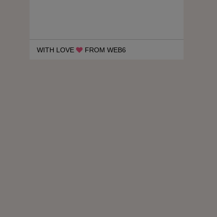
WITH LOVE
FROM WEB6