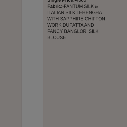
Single Price:-
4585
Fabric:-
FANTUM SILK &
ITALIAN SILK LEHENGHA
WITH SAPPHIRE CHIFFON
WORK DUPATTA AND
FANCY BANGLORI SILK
BLOUSE