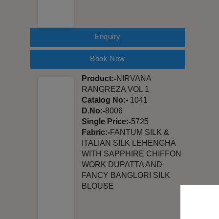
Enquiry
Book Now
Product:-
NIRVANA
RANGREZA VOL 1
Catalog No:-
1041
D.No:-
8006
Single Price:-
5725
Fabric:-
FANTUM SILK &
ITALIAN SILK LEHENGHA
WITH SAPPHIRE CHIFFON
WORK DUPATTA AND
FANCY BANGLORI SILK
BLOUSE