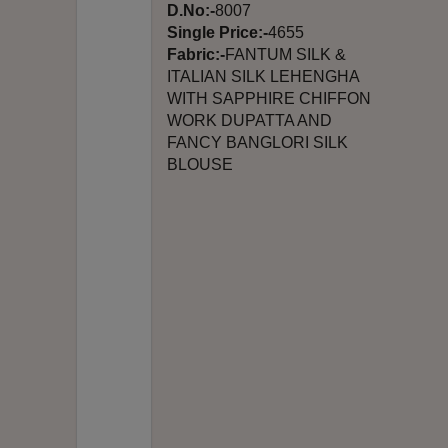
D.No:-
8007
Single Price:-
4655
Fabric:-
FANTUM SILK &
ITALIAN SILK LEHENGHA
WITH SAPPHIRE CHIFFON
WORK DUPATTA AND
FANCY BANGLORI SILK
BLOUSE