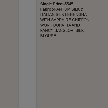
Single Price:-
5545
Fabric:-
FANTUM SILK &
ITALIAN SILK LEHENGHA
WITH SAPPHIRE CHIFFON
WORK DUPATTA AND
FANCY BANGLORI SILK
BLOUSE