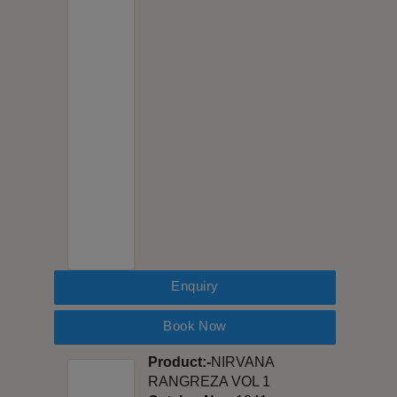
Enquiry
Book Now
Product:-
NIRVANA
RANGREZA VOL 1