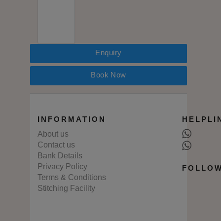
Enquiry
Book Now
INFORMATION
HELPLI
About us
Contact us
Bank Details
Privacy Policy
FOLLOW
Terms & Conditions
Stitching Facility