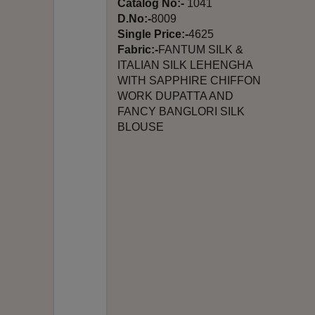
Catalog No:-
1041
D.No:-
8009
Single Price:-
4625
Fabric:-
FANTUM SILK &
ITALIAN SILK LEHENGHA
WITH SAPPHIRE CHIFFON
WORK DUPATTA AND
FANCY BANGLORI SILK
BLOUSE