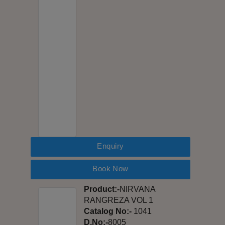
Enquiry
Book Now
Product:-
NIRVANA
RANGREZA VOL 1
Catalog No:-
1041
D.No:-
8005