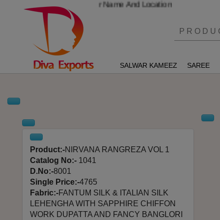
mber And Send Your Name And Location
SALWAR KAMEEZ
SAREE
Product:-
NIRVANA RANGREZA VOL 1
Catalog No:-
1041
D.No:-
8001
Single Price:-
4765
Fabric:-
FANTUM SILK & ITALIAN SILK
LEHENGHA WITH SAPPHIRE CHIFFON
WORK DUPATTA AND FANCY BANGLORI