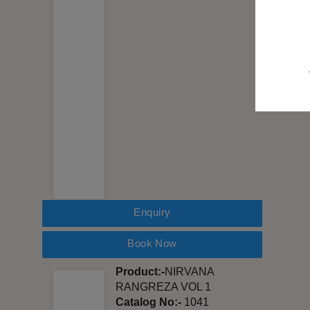
Enquiry
Book Now
Product:-
NIRVANA
RANGREZA VOL 1
Catalog No:-
1041