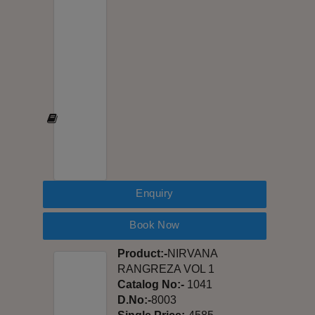
Enquiry
Book Now
Product:-
NIRVANA
RANGREZA VOL 1
Catalog No:-
1041
D.No:-
8003