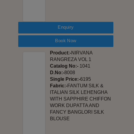
Enquiry
Book Now
Product:-
NIRVANA
RANGREZA VOL 1
Catalog No:-
1041
D.No:-
8008
Single Price:-
6195
Fabric:-
FANTUM SILK &
ITALIAN SILK LEHENGHA
WITH SAPPHIRE CHIFFON
WORK DUPATTA AND
FANCY BANGLORI SILK
BLOUSE