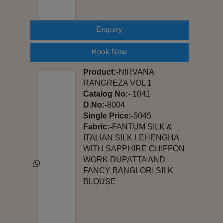
Enquiry
Book Now
Product:-
NIRVANA
RANGREZA VOL 1
Catalog No:-
1041
D.No:-
8004
Single Price:-
5045
Fabric:-
FANTUM SILK &
ITALIAN SILK LEHENGHA
WITH SAPPHIRE CHIFFON
WORK DUPATTA AND
FANCY BANGLORI SILK
BLOUSE