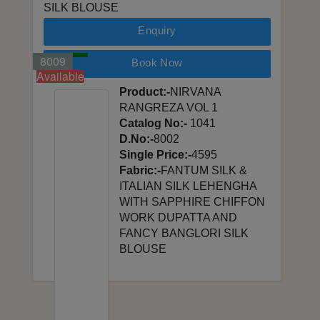
SILK BLOUSE
Enquiry
8001
8002
8003
8004
8005
8006
8007
8008
8009
Book Now
Available
Available
Available
Available
Available
Available
Available
Available
Available
Product:-
NIRVANA
RANGREZA VOL 1
Catalog No:-
1041
D.No:-
8002
Single Price:-
4595
Fabric:-
FANTUM SILK &
ITALIAN SILK LEHENGHA
WITH SAPPHIRE CHIFFON
WORK DUPATTA AND
FANCY BANGLORI SILK
BLOUSE