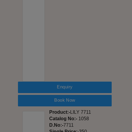
Enquiry
Book Now
Product:-
LILY 7711
Catalog No:-
1058
D.No:-
7711
Single Price:-
350