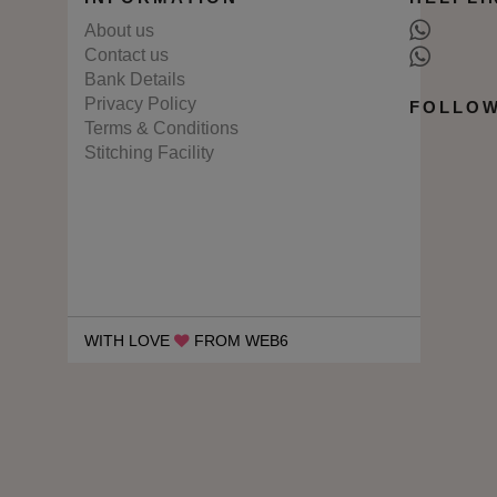
About us
Contact us
Bank Details
Privacy Policy
FOLLOW
Terms & Conditions
Stitching Facility
WITH LOVE
FROM WEB6