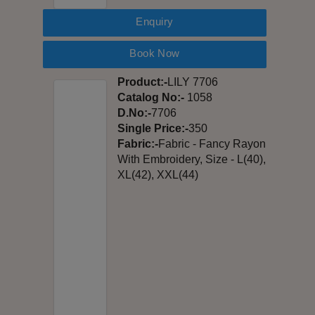
Enquiry
Book Now
Product:-
LILY 7706
Catalog No:-
1058
D.No:-
7706
Single Price:-
350
Fabric:-
Fabric - Fancy Rayon
With Embroidery, Size - L(40),
XL(42), XXL(44)