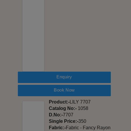
Enquiry
Book Now
Product:-
LILY 7707
Catalog No:-
1058
D.No:-
7707
Single Price:-
350
Fabric:-
Fabric - Fancy Rayon