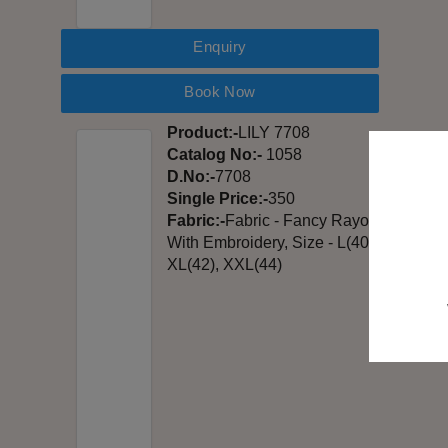
Enquiry
Book Now
Product:-
LILY 7708
Catalog No:-
1058
D.No:-
7708
Single Price:-
350
Fabric:-
Fabric - Fancy Rayon
With Embroidery, Size - L(40),
XL(42), XXL(44)