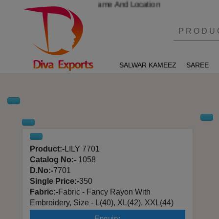
r And Send Your Name And Location
SALWAR KAMEEZ
SAREE
Product:-
LILY 7701
Catalog No:-
1058
D.No:-
7701
Single Price:-
350
Fabric:-
Fabric - Fancy Rayon With
Embroidery, Size - L(40), XL(42), XXL(44)
Enquiry