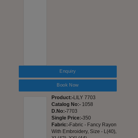
Enquiry
Book Now
Product:-
LILY 7703
Catalog No:-
1058
D.No:-
7703
Single Price:-
350
Fabric:-
Fabric - Fancy Rayon
With Embroidery, Size - L(40),