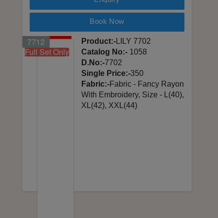
Book Now
7701
7702
7703
7704
7705
7706
7707
7708
7709
7710
7711
7712
Product:-
LILY 7702
Full Set Only
Full Set Only
Full Set Only
Full Set Only
Full Set Only
Full Set Only
Full Set Only
Full Set Only
Full Set Only
Full Set Only
Full Set Only
Full Set Only
Catalog No:-
1058
D.No:-
7702
Single Price:-
350
Fabric:-
Fabric - Fancy Rayon
With Embroidery, Size - L(40),
XL(42), XXL(44)