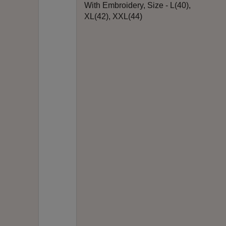
With Embroidery, Size - L(40),
XL(42), XXL(44)