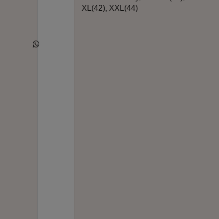
XL(42), XXL(44)