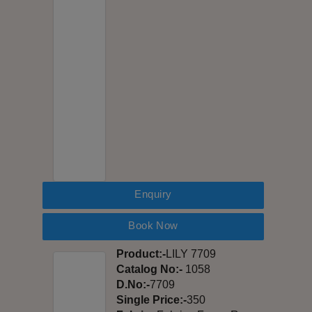
Enquiry
Book Now
Product:-
LILY 7709
Catalog No:-
1058
D.No:-
7709
Single Price:-
350