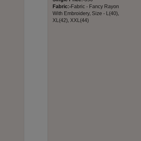
Fabric:-
Fabric - Fancy Rayon
With Embroidery, Size - L(40),
XL(42), XXL(44)