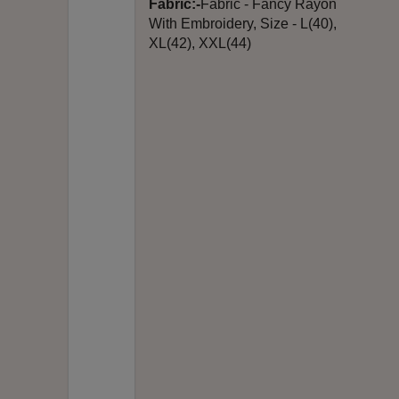
Fabric:-
Fabric - Fancy Rayon
With Embroidery, Size - L(40),
XL(42), XXL(44)