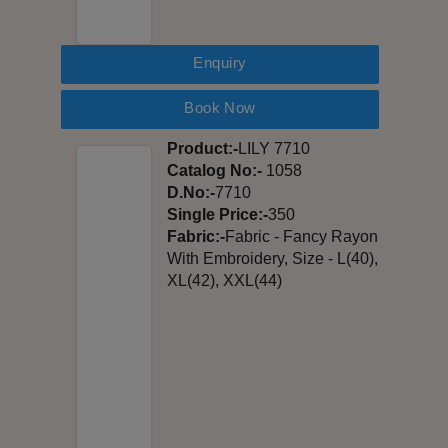
Enquiry
Book Now
Product:-
LILY 7710
Catalog No:-
1058
D.No:-
7710
Single Price:-
350
Fabric:-
Fabric - Fancy Rayon
With Embroidery, Size - L(40),
XL(42), XXL(44)