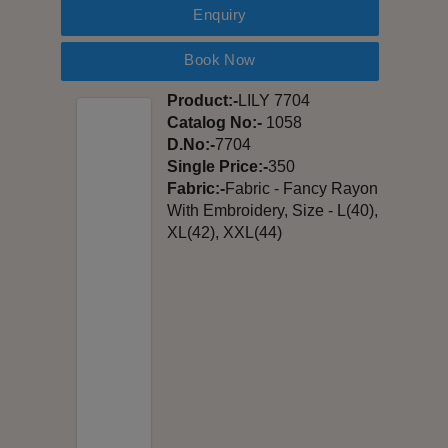
Enquiry
Book Now
Product:-
LILY 7704
Catalog No:-
1058
D.No:-
7704
Single Price:-
350
Fabric:-
Fabric - Fancy Rayon
With Embroidery, Size - L(40),
XL(42), XXL(44)