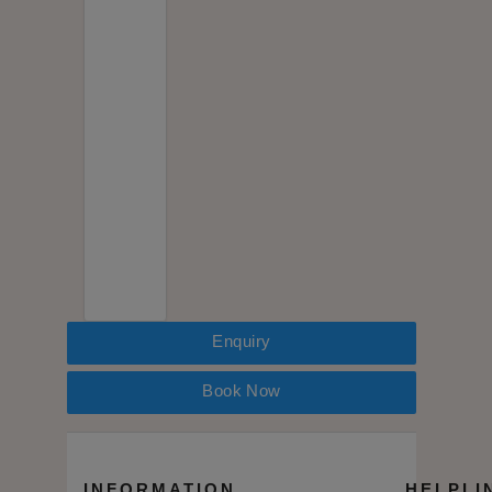
Enquiry
Book Now
INFORMATION
HELPLI