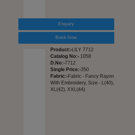
Enquiry
Book Now
Product:-
LILY 7712
Catalog No:-
1058
D.No:-
7712
Single Price:-
350
Fabric:-
Fabric - Fancy Rayon
With Embroidery, Size - L(40),
XL(42), XXL(44)