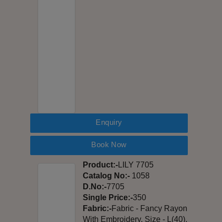
Enquiry
Book Now
Product:-
LILY 7705
Catalog No:-
1058
D.No:-
7705
Single Price:-
350
Fabric:-
Fabric - Fancy Rayon
With Embroidery, Size - L(40),