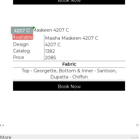
Book Now
4207 C
Available
Name
Maisha Maskeen 4207 C
Design
4207 C
Catalog
1382
Price
2085
Fabric
Top - Georgette, Bottom & Inner - Santoon,
Dupatta - Chiffon
Book Now
×
‹
›
More
• • •