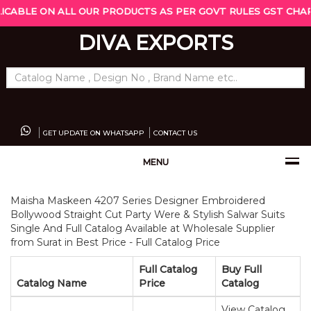
LICABLE ON ALL OUR PRODUCTS AS PER GOVT RULES GST CHARG
DIVA EXPORTS
GET UPDATE ON WHATSAPP
CONTACT US
MENU
Maisha Maskeen 4207 Series Designer Embroidered
Bollywood Straight Cut Party Were & Stylish Salwar Suits
Single And Full Catalog Available at Wholesale Supplier
from Surat in Best Price - Full Catalog Price
Full Catalog
Buy Full
Catalog Name
Price
Catalog
View Catalog