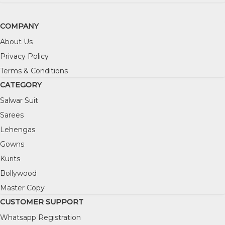
COMPANY
About Us
Privacy Policy
Terms & Conditions
CATEGORY
Salwar Suit
Sarees
Lehengas
Gowns
Kurits
Bollywood
Master Copy
CUSTOMER SUPPORT
Whatsapp Registration