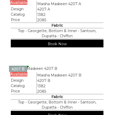
Available
Name
Maisha Maskeen 4207 A
Design
4207 A
Catalog
1382
Price
2085
Fabric
Top - Georgette, Bottom & Inner - Santoon,
Dupatta - Chiffon
Book Now
4207 B
Available
Name
Maisha Maskeen 4207 B
Design
4207 B
Catalog
1382
Price
2085
Fabric
Top - Georgette, Bottom & Inner - Santoon,
Dupatta - Chiffon