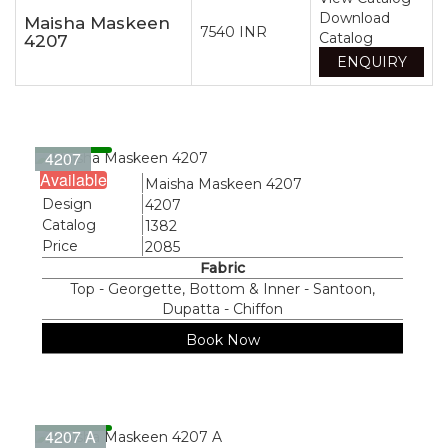
Download
Maisha Maskeen
7540 INR
Catalog
4207
ENQUIRY
4207
Available
Name
Maisha Maskeen 4207
Design
4207
Catalog
1382
Price
2085
Fabric
Top - Georgette, Bottom & Inner - Santoon,
Dupatta - Chiffon
Book Now
4207 A