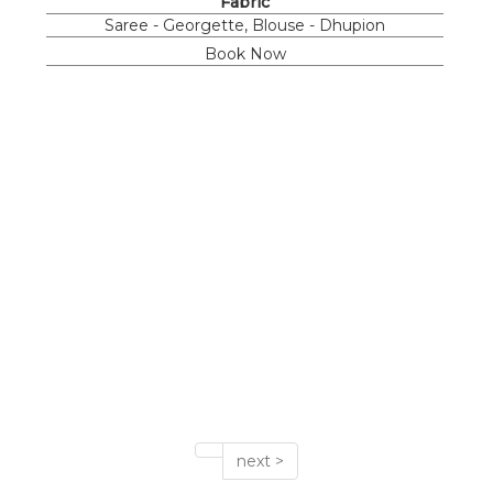
Fabric
Saree - Georgette, Blouse - Dhupion
Book Now
next >