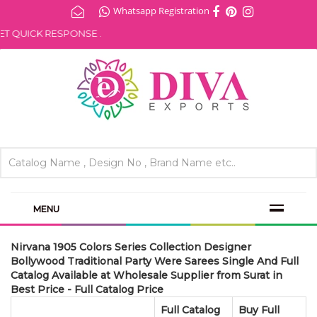
Whatsapp Registration
 QUICK RESPONSE .
MENU
Nirvana 1905 Colors Series Collection Designer
Bollywood Traditional Party Were Sarees Single And Full
Catalog Available at Wholesale Supplier from Surat in
Best Price - Full Catalog Price
Full Catalog
Buy Full