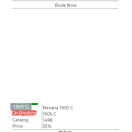
Book Now
1905 C
Name
Nirvana 1905 C
On Booking
Design
1905 C
Catalog
1498
Price
3315