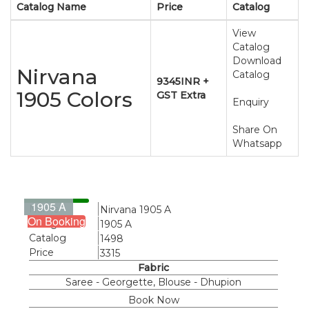
Catalog Name
Price
Catalog
View
Catalog
Download
Nirvana
Catalog
9345INR +
1905 Colors
GST Extra
Enquiry
Share On
Whatsapp
1905 A
Name
Nirvana 1905 A
On Booking
Design
1905 A
Catalog
1498
Price
3315
Fabric
Saree - Georgette, Blouse - Dhupion
Book Now