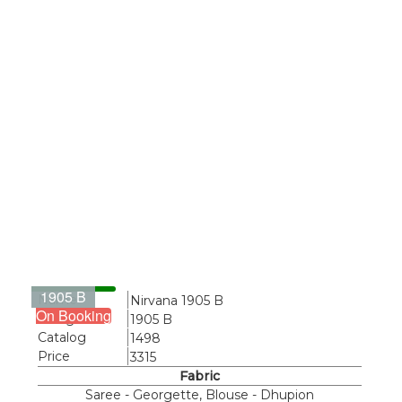
1905 B
Name
Nirvana 1905 B
On Booking
Design
1905 B
Catalog
1498
Price
3315
Fabric
Saree - Georgette, Blouse - Dhupion