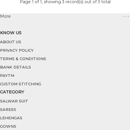
Page 1 of 1, showing 3 record(s) out of 3 total
More
• • •
KNOW US
ABOUT US
PRIVACY POLICY
TERMS & CONDITIONS
BANK DETAILS
PAYTM
CUSTOM STITCHING
CATEGORY
SALWAR SUIT
SAREES
LEHENGAS
GOWNS