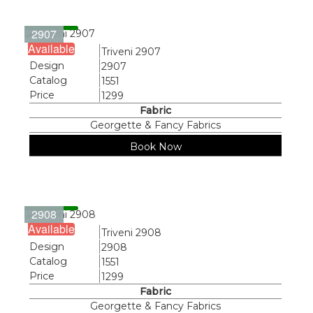
2907
Available
Name
Triveni 2907
Design
2907
Catalog
1551
Price
1299
Fabric
Georgette & Fancy Fabrics
Book Now
2908
Available
Name
Triveni 2908
Design
2908
Catalog
1551
Price
1299
Fabric
Georgette & Fancy Fabrics