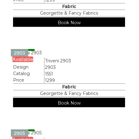
1299
Fabric
Georgette & Fancy Fabrics
Book Now
2903
Available
Name
Triveni 2903
Design
2903
Catalog
1551
Price
1299
Fabric
Georgette & Fancy Fabrics
Book Now
2905