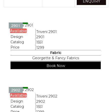
ENQUIRY
2901
Available
Name
Triveni 2901
Design
2901
Catalog
1551
Price
1299
Fabric
Georgette & Fancy Fabrics
Book Now
2902
Available
Name
Triveni 2902
Design
2902
Catalog
1551
Price