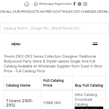
Whatsapp Registration
ON ALL OUR PRODUCTS AS PER GOVT RULES GST CHARGES DETAILS .
MENU
Triveni 2901-2912 Series Collection Designer Traditional
Bollywood Party Were & Stylish sarees Single And Full
Catalog Available at Wholesale Supplier from Surat in Best
Price - Full Catalog Price
Full Catalog
Catalog Name
Price
Buy Full Catalog
View Catalog
Download
Triveni 2901-
11988 INR
Catalog
2912