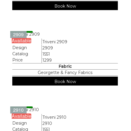
Book Now
2909
Available
Name
Triveni 2909
Design
2909
Catalog
1551
Price
1299
Fabric
Georgette & Fancy Fabrics
Book Now
2910
Available
Name
Triveni 2910
Design
2910
Catalog
1551