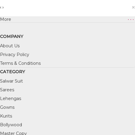
×
‹
›
More
• • •
COMPANY
About Us
Privacy Policy
Terms & Conditions
CATEGORY
Salwar Suit
Sarees
Lehengas
Gowns
Kurits
Bollywood
Master Copy