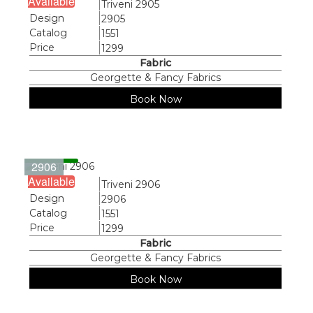
Available
Name
Triveni 2905
Design
2905
Catalog
1551
Price
1299
Fabric
Georgette & Fancy Fabrics
Book Now
2906
Available
Name
Triveni 2906
Design
2906
Catalog
1551
Price
1299
Fabric
Georgette & Fancy Fabrics
Book Now