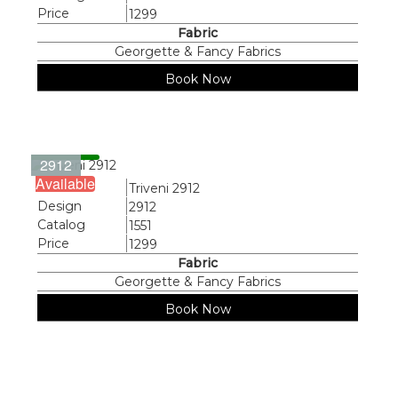
Price
1299
Fabric
Georgette & Fancy Fabrics
Book Now
2912
Available
Name
Triveni 2912
Design
2912
Catalog
1551
Price
1299
Fabric
Georgette & Fancy Fabrics
Book Now