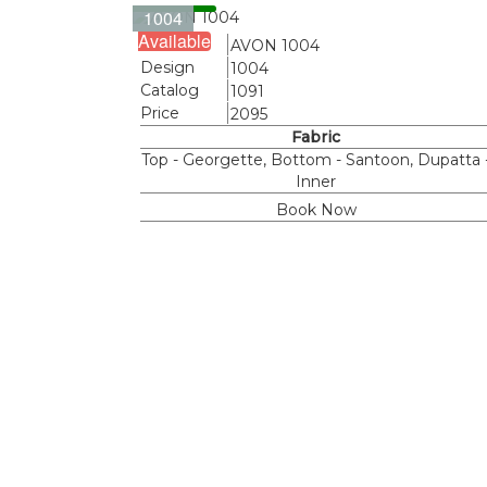
1004
Available
Name
AVON 1004
Design
1004
Catalog
1091
Price
2095
Fabric
Top - Georgette, Bottom - Santoon, Dupatta 
Inner
Book Now