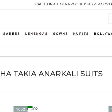
 GST WILL BE APPLICABLE ON ALL OUR PRODUCTS AS PER GOVT RUL
SAREES
LEHENGAS
GOWNS
KURITS
BOLLYW
ESHA TAKIA ANARKALI SUITS
1002