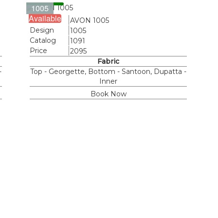
1005
Available
Name
AVON 1005
Design
1005
Catalog
1091
Price
2095
Fabric
-
Top - Georgette, Bottom - Santoon, Dupatta -
Inner
Book Now