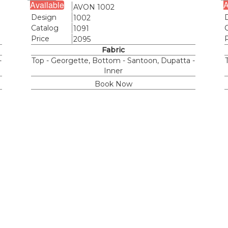
Available
A
Name
AVON 1002
Design
1002
Catalog
1091
Price
2095
Fabric
-
Top - Georgette, Bottom - Santoon, Dupatta -
Inner
Book Now