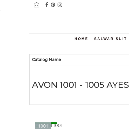
NOTE :- BELOW 1000 RUPEES 5 % AND ABOVE RUPEES 1000 12 %
HOME
SALWAR SUIT
Catalog Name
AVON 1001 - 1005 AY
1001