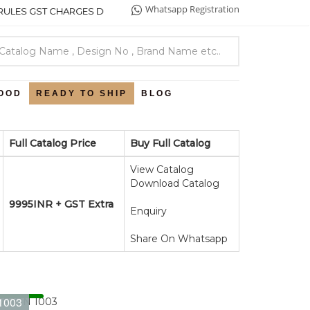
Whatsapp Registration
ES GST CHARGES DETAILS .
OOD
READY TO SHIP
BLOG
Full Catalog Price
Buy Full Catalog
View Catalog
Download Catalog
9995INR + GST Extra
Enquiry
Share On Whatsapp
1003