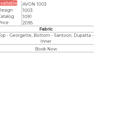
vailable
Name
AVON 1003
Design
1003
Catalog
1091
Price
2095
Fabric
Top - Georgette, Bottom - Santoon, Dupatta -
Inner
Book Now