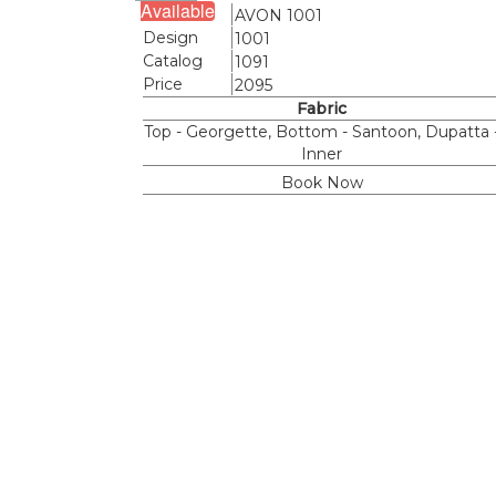
Available
Name
AVON 1001
Design
1001
Catalog
1091
Price
2095
Fabric
Top - Georgette, Bottom - Santoon, Dupatta 
Inner
Book Now