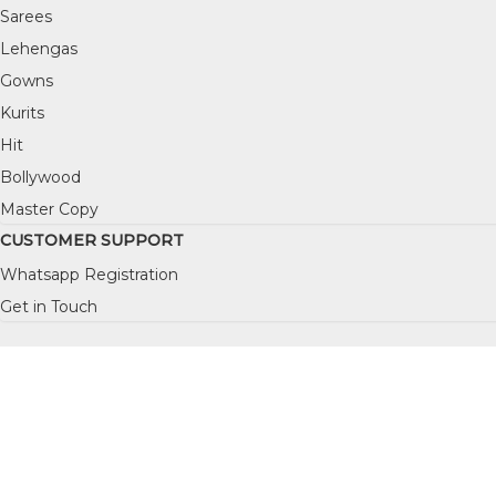
Sarees
Lehengas
Gowns
Kurits
Hit
Bollywood
Master Copy
CUSTOMER SUPPORT
Whatsapp Registration
Get in Touch