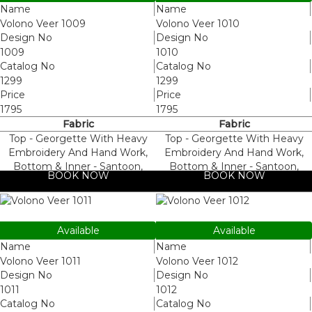
Name
Name
Volono Veer 1009
Volono Veer 1010
Design No
Design No
1009
1010
Catalog No
Catalog No
1299
1299
Price
Price
1795
1795
Fabric
Fabric
Top - Georgette With Heavy
Top - Georgette With Heavy
Embroidery And Hand Work,
Embroidery And Hand Work,
Bottom & Inner - Santoon,
Bottom & Inner - Santoon,
BOOK NOW
BOOK NOW
Dupatta - Nazneen
Dupatta - Nazneen
1011
1012
Available
Available
Name
Name
Volono Veer 1011
Volono Veer 1012
Design No
Design No
1011
1012
Catalog No
Catalog No