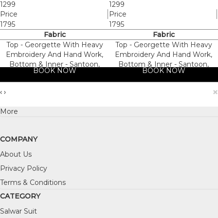
1299
1299
Price
Price
1795
1795
Fabric
Fabric
Top - Georgette With Heavy
Top - Georgette With Heavy
Embroidery And Hand Work,
Embroidery And Hand Work,
Bottom & Inner - Santoon,
Bottom & Inner - Santoon,
BOOK NOW
BOOK NOW
Dupatta - Nazneen
Dupatta - Nazneen
×
‹
›
More
COMPANY
About Us
Privacy Policy
Terms & Conditions
CATEGORY
Salwar Suit