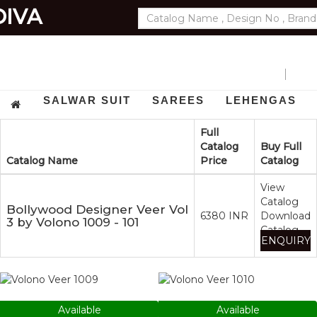
DIVA
EXPORTS
GET
SALWAR SUIT
SAREES
LEHENGAS
Full
Catalog
Buy Full
Catalog Name
Price
Catalog
View
Catalog
Bollywood Designer Veer Vol
6380 INR
Download
3 by Volono 1009 - 101
Catalog
ENQUIRY
1009
1010
Available
Available