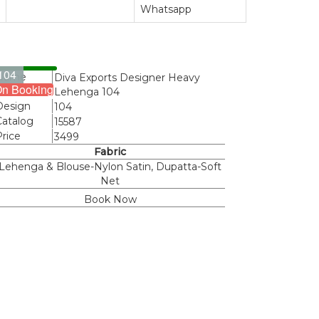
Whatsapp
104
Name
Diva Exports Designer Heavy
n Booking
Lehenga 104
Design
104
Catalog
15587
Price
3499
Fabric
Lehenga & Blouse-Nylon Satin, Dupatta-Soft
Net
Book Now