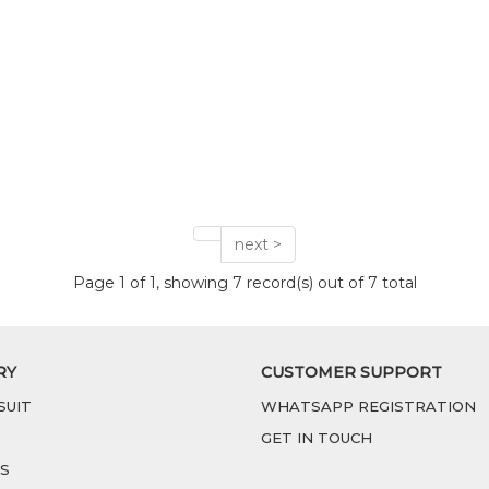
next >
Page 1 of 1, showing 7 record(s) out of 7 total
RY
CUSTOMER SUPPORT
SUIT
WHATSAPP REGISTRATION
GET IN TOUCH
S