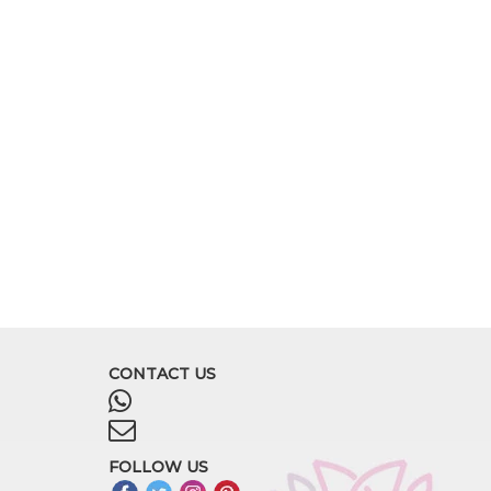
CONTACT US
FOLLOW US