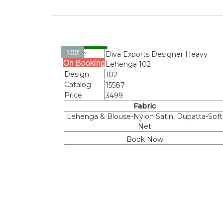
102
Name
Diva Exports Designer Heavy
On Booking
Lehenga 102
Design
102
Catalog
15587
Price
3499
Fabric
Lehenga & Blouse-Nylon Satin, Dupatta-Soft
Net
Book Now