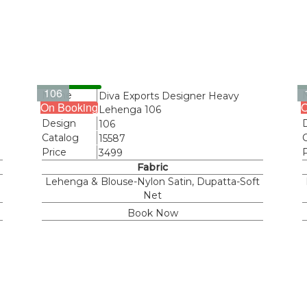
106
Name
Diva Exports Designer Heavy
On Booking
O
Lehenga 106
Design
106
Catalog
15587
Price
3499
Fabric
Lehenga & Blouse-Nylon Satin, Dupatta-Soft
Net
Book Now