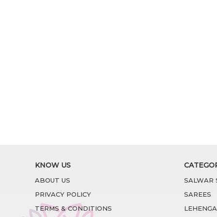
KNOW US
CATEGO
ABOUT US
SALWAR 
PRIVACY POLICY
SAREES
TERMS & CONDITIONS
LEHENGA