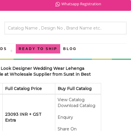
Whatsapp Registration
NDS
READY TO SHIP
BLOG
ve Look Designer Wedding Wear Lehenga
 at Wholesale Supplier from Surat in Best
Full Catalog Price
Buy Full Catalog
View Catalog
Download Catalog
23093 INR + GST
Enquiry
Extra
Share On