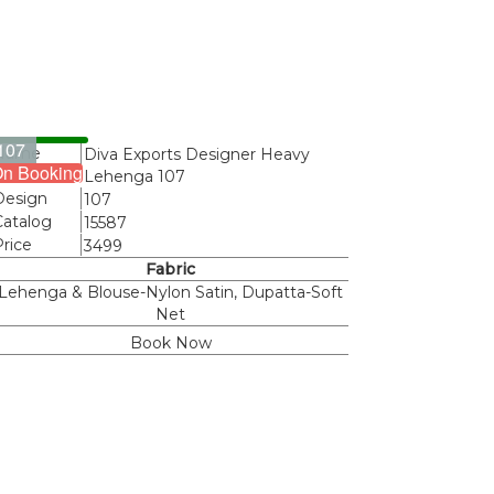
107
Name
Diva Exports Designer Heavy
n Booking
Lehenga 107
Design
107
Catalog
15587
Price
3499
Fabric
Lehenga & Blouse-Nylon Satin, Dupatta-Soft
Net
Book Now