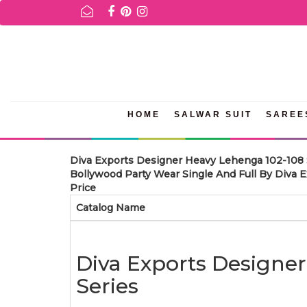
FOR AVAILABILITY INQURIES AND PRODUCT INFORMATION PLEASE
HOME
SALWAR SUIT
SAREE
Diva Exports Designer Heavy Lehenga 102-108 
Bollywood Party Wear Single And Full By Diva 
Price
Catalog Name
Diva Exports Designe
Series