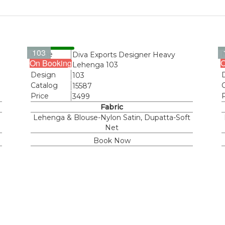
103
Name
Diva Exports Designer Heavy
On Booking
O
Lehenga 103
Design
103
Catalog
15587
Price
3499
Fabric
Lehenga & Blouse-Nylon Satin, Dupatta-Soft
Net
Book Now