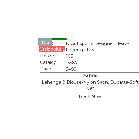
105
Name
Diva Exports Designer Heavy
On Booking
Lehenga 105
Design
105
Catalog
15587
Price
3499
Fabric
Lehenga & Blouse-Nylon Satin, Dupatta-Soft
Net
Book Now