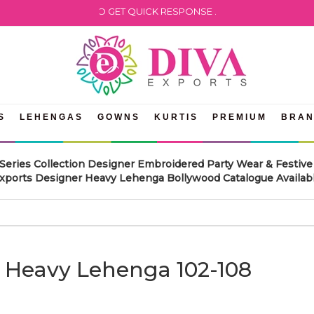
 WHATSAPP US TO GET QUICK RESPONSE .
S
LEHENGAS
GOWNS
KURTIS
PREMIUM
BRA
Series Collection Designer Embroidered Party Wear & Festi
Exports Designer Heavy Lehenga Bollywood Catalogue Available
r Heavy Lehenga 102-108