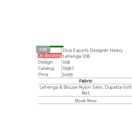
108
Name
Diva Exports Designer Heavy
On Booking
Lehenga 108
Design
108
Catalog
15587
Price
3499
Fabric
Lehenga & Blouse-Nylon Satin, Dupatta-Soft
Net
Book Now