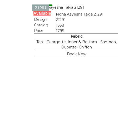
21291
Available
Name
Fiona Aayesha Takia 21291
Design
21291
Catalog
1668
Price
1795
Fabric
Top - Georgette, Inner & Bottom - Santoon,
Dupatta- Chiffon
Book Now