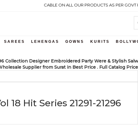
 GST WILL BE APPLICABLE ON ALL OUR PRODUCTS AS PER GOVT RUL
SAREES
LEHENGAS
GOWNS
KURITS
BOLLYW
296 Collection Designer Embroidered Party Were & Stylish Salw
holesale Supplier from Surat in Best Price . Full Catalog Price
l 18 Hit Series 21291-21296