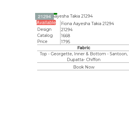
21294
Available
Name
Fiona Aayesha Takia 21294
Design
21294
Catalog
1668
Price
1795
Fabric
Top - Georgette, Inner & Bottom - Santoon,
Dupatta- Chiffon
Book Now