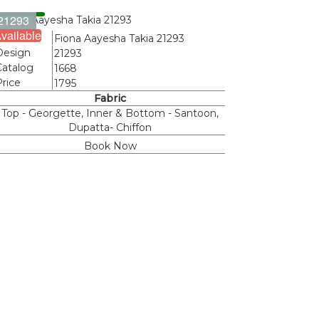
21293
vailable
Name
Fiona Aayesha Takia 21293
Design
21293
Catalog
1668
Price
1795
Fabric
Top - Georgette, Inner & Bottom - Santoon,
Dupatta- Chiffon
Book Now