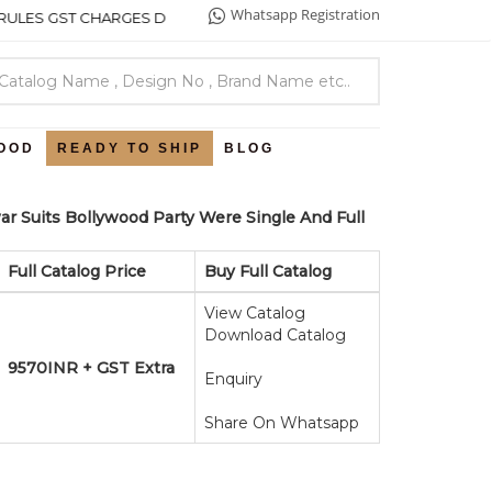
Whatsapp Registration
ES GST CHARGES DETAILS .
OOD
READY TO SHIP
BLOG
ar Suits Bollywood Party Were Single And Full
Full Catalog Price
Buy Full Catalog
View Catalog
Download Catalog
9570INR + GST Extra
Enquiry
Share On Whatsapp