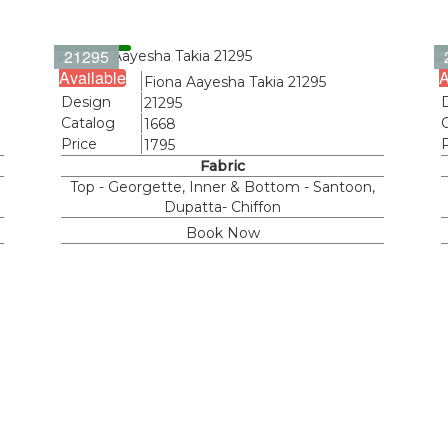
21295
Available
A
Name
Fiona Aayesha Takia 21295
Design
21295
Catalog
1668
Price
1795
Fabric
Top - Georgette, Inner & Bottom - Santoon,
Dupatta- Chiffon
Book Now