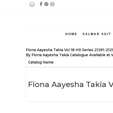
NOTE :- BELOW 1000 RUPEES 5 % AND ABOVE RUPEES 1000 12 %
HOME
SALWAR SUIT
Fiona Aayesha Takia Vol 18 Hit Series 21291-21
By Fiona Aayesha Takia Catalogue Available at W
Catalog Name
Fiona Aayesha Takia Vo