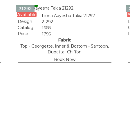
21292
Available
A
Name
Fiona Aayesha Takia 21292
Design
21292
Catalog
1668
Price
1795
Fabric
Top - Georgette, Inner & Bottom - Santoon,
Dupatta- Chiffon
Book Now