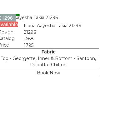
21296
vailable
Name
Fiona Aayesha Takia 21296
Design
21296
Catalog
1668
Price
1795
Fabric
Top - Georgette, Inner & Bottom - Santoon,
Dupatta- Chiffon
Book Now