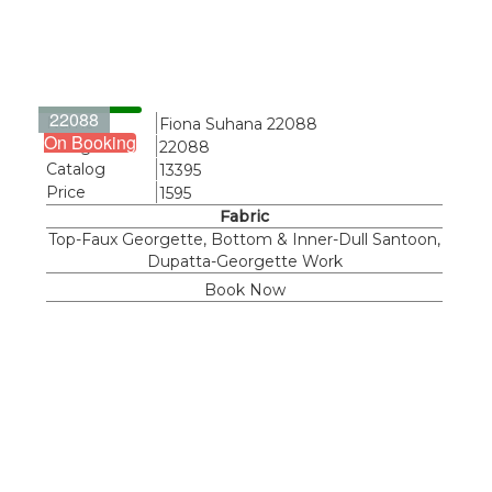
22088
Name
Fiona Suhana 22088
On Booking
Design
22088
Catalog
13395
Price
1595
Fabric
Top-Faux Georgette, Bottom & Inner-Dull Santoon,
Dupatta-Georgette Work
Book Now