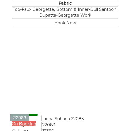
Fabric
Top-Faux Georgette, Bottom & Inner-Dull Santoon,
Dupatta-Georgette Work
Book Now
22083
Name
Fiona Suhana 22083
On Booking
Design
22083
Catalog