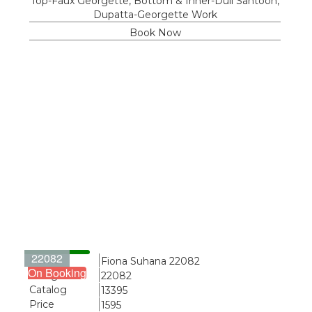
Top-Faux Georgette, Bottom & Inner-Dull Santoon,
Dupatta-Georgette Work
Book Now
22082
Name
Fiona Suhana 22082
On Booking
Design
22082
Catalog
13395
Price
1595