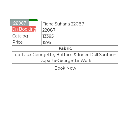
22087
Name
Fiona Suhana 22087
On Booking
Design
22087
Catalog
13395
Price
1595
Fabric
Top-Faux Georgette, Bottom & Inner-Dull Santoon,
Dupatta-Georgette Work
Book Now