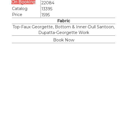
On Booking
Design
22084
Catalog
13395
Price
1595
Fabric
Top-Faux Georgette, Bottom & Inner-Dull Santoon,
Dupatta-Georgette Work
Book Now