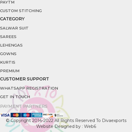
PAYTM
CUSTOM STITCHING
CATEGORY
SALWAR SUIT
SAREES
LEHENGAS
GOWNS
KURTIS
PREMIUM
CUSTOMER SUPPORT
WHATSAPP REGISTRATION
GET IN TOUCH
PAYMENT PARTNERS
© Copyright 2014-2022 All Rights Reserved To Divaexports
Website Designed by : Web6