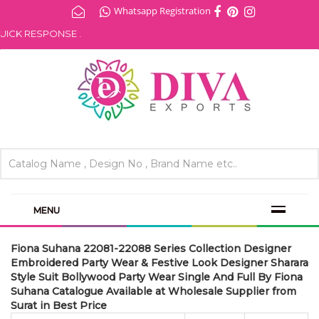
Whatsapp Registration
K RESPONSE .
MENU
Fiona Suhana 22081-22088 Series Collection Designer
Embroidered Party Wear & Festive Look Designer Sharara
Style Suit Bollywood Party Wear Single And Full By Fiona
Suhana Catalogue Available at Wholesale Supplier from
Surat in Best Price