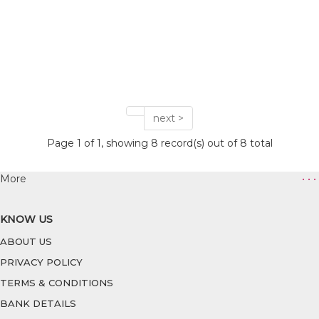
next >
Page 1 of 1, showing 8 record(s) out of 8 total
More
• • •
KNOW US
ABOUT US
PRIVACY POLICY
TERMS & CONDITIONS
BANK DETAILS