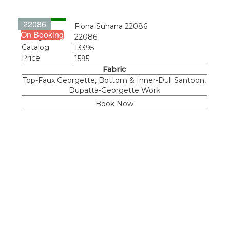
22086
Name
Fiona Suhana 22086
On Booking
Design
22086
Catalog
13395
Price
1595
Fabric
Top-Faux Georgette, Bottom & Inner-Dull Santoon,
Dupatta-Georgette Work
Book Now