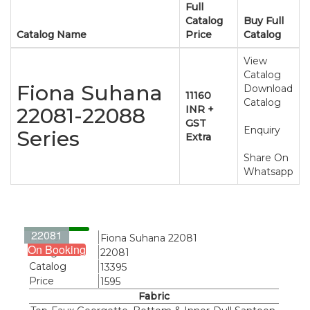
Full
Catalog
Buy Full
Catalog Name
Price
Catalog
View
Catalog
Fiona Suhana
Download
11160
Catalog
22081-22088
INR +
GST
Enquiry
Series
Extra
Share On
Whatsapp
22081
Name
Fiona Suhana 22081
On Booking
Design
22081
Catalog
13395
Price
1595
Fabric