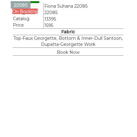
22085
Name
Fiona Suhana 22085
On Booking
Design
22085
Catalog
13395
Price
1595
Fabric
Top-Faux Georgette, Bottom & Inner-Dull Santoon,
Dupatta-Georgette Work
Book Now