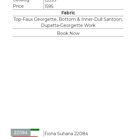
13395
Price
1595
Fabric
Top-Faux Georgette, Bottom & Inner-Dull Santoon,
Dupatta-Georgette Work
Book Now
22084
Name
Fiona Suhana 22084