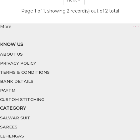
next >
Page 1 of 1, showing 2 record(s) out of 2 total
More
• • •
KNOW US
ABOUT US
PRIVACY POLICY
TERMS & CONDITIONS
BANK DETAILS
PAYTM
CUSTOM STITCHING
CATEGORY
SALWAR SUIT
SAREES
LEHENGAS