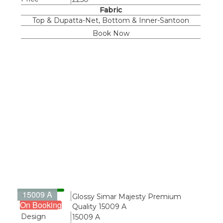
Fabric
Top & Dupatta-Net, Bottom & Inner-Santoon
Book Now
15009 A
Name
Glossy Simar Majesty Premium
On Booking
Quality 15009 A
Design
15009 A