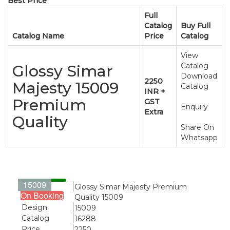
Best Price
Full
Catalog
Buy Full
Catalog Name
Price
Catalog
View
Catalog
Glossy Simar
Download
2250
Majesty 15009
Catalog
INR +
Premium
GST
Enquiry
Extra
Quality
Share On
Whatsapp
15009
Name
Glossy Simar Majesty Premium
On Booking
Quality 15009
Design
15009
Catalog
16288
Price
2250