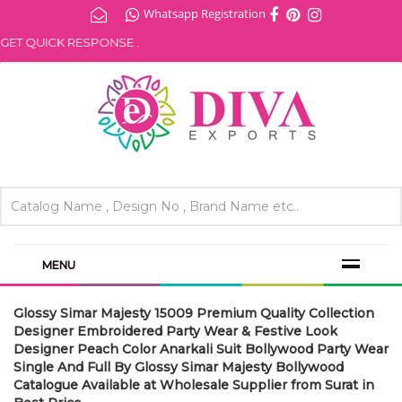
Whatsapp Registration
ET QUICK RESPONSE .
MENU
Glossy Simar Majesty 15009 Premium Quality Collection
Designer Embroidered Party Wear & Festive Look
Designer Peach Color Anarkali Suit Bollywood Party Wear
Single And Full By Glossy Simar Majesty Bollywood
Catalogue Available at Wholesale Supplier from Surat in