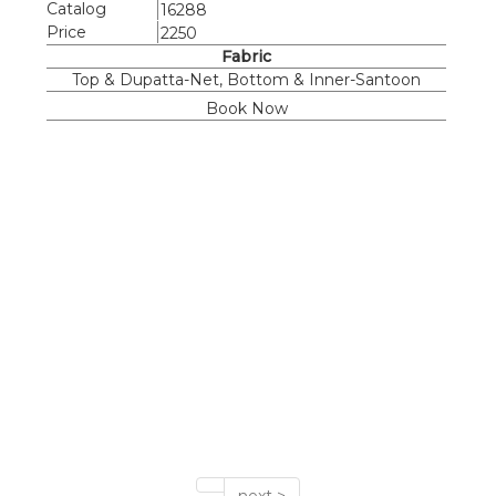
Catalog
16288
Price
2250
Fabric
Top & Dupatta-Net, Bottom & Inner-Santoon
Book Now