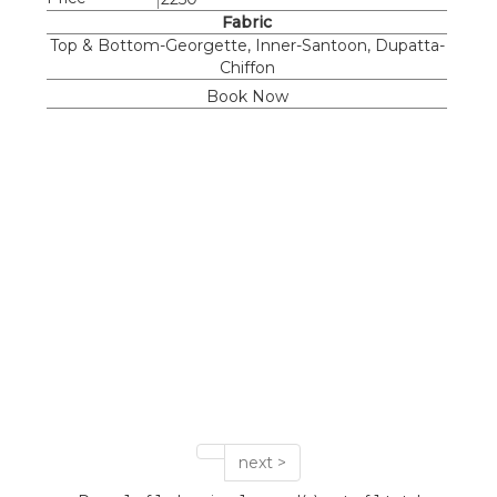
Fabric
Top & Bottom-Georgette, Inner-Santoon, Dupatta-
Chiffon
Book Now
next >