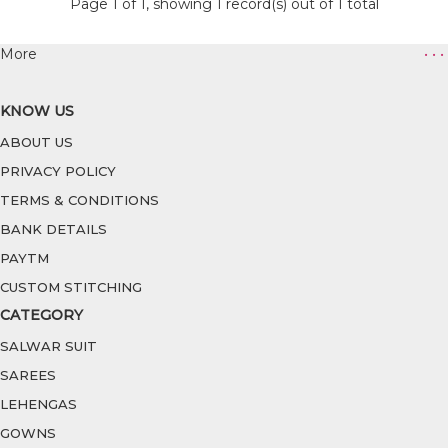
Page 1 of 1, showing 1 record(s) out of 1 total
More
• • •
KNOW US
ABOUT US
PRIVACY POLICY
TERMS & CONDITIONS
BANK DETAILS
PAYTM
CUSTOM STITCHING
CATEGORY
SALWAR SUIT
SAREES
LEHENGAS
GOWNS