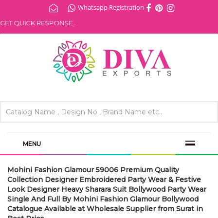
Whatsapp Registration
ET QUICK RESPONSE .
MENU
Mohini Fashion Glamour 59006 Premium Quality
Collection Designer Embroidered Party Wear & Festive
Look Designer Heavy Sharara Suit Bollywood Party Wear
Single And Full By Mohini Fashion Glamour Bollywood
Catalogue Available at Wholesale Supplier from Surat in