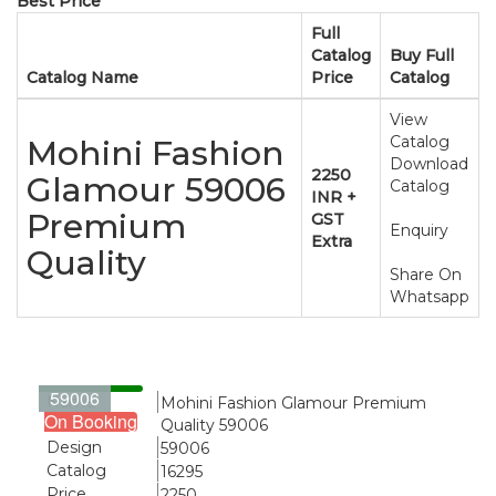
Best Price
Full
Catalog
Buy Full
Catalog Name
Price
Catalog
View
Catalog
Mohini Fashion
Download
2250
Glamour 59006
Catalog
INR +
Premium
GST
Enquiry
Extra
Quality
Share On
Whatsapp
59006
Name
Mohini Fashion Glamour Premium
On Booking
Quality 59006
Design
59006
Catalog
16295
Price
2250