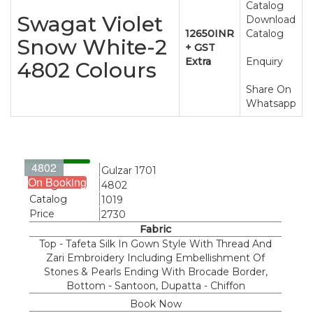
Catalog
Swagat Violet
Download
12650INR
Catalog
Snow White-2
+ GST
Extra
Enquiry
4802 Colours
Share On
Whatsapp
4802
Name
Gulzar 1701
On Booking
Design
4802
Catalog
1019
Price
2730
Fabric
Top - Tafeta Silk In Gown Style With Thread And
Zari Embroidery Including Embellishment Of
Stones & Pearls Ending With Brocade Border,
Bottom - Santoon, Dupatta - Chiffon
Book Now