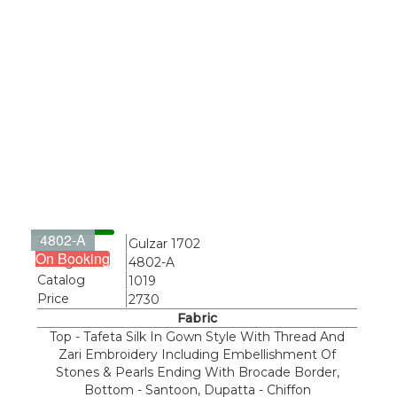
4802-A
Name
Gulzar 1702
On Booking
Design
4802-A
Catalog
1019
Price
2730
Fabric
Top - Tafeta Silk In Gown Style With Thread And
Zari Embroidery Including Embellishment Of
Stones & Pearls Ending With Brocade Border,
Bottom - Santoon, Dupatta - Chiffon