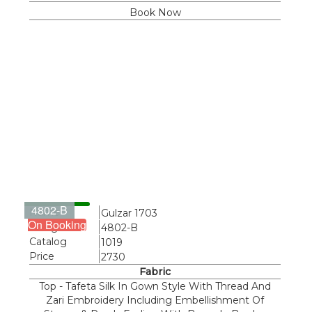
Book Now
4802-B
Name
Gulzar 1703
On Booking
Design
4802-B
Catalog
1019
Price
2730
Fabric
Top - Tafeta Silk In Gown Style With Thread And
Zari Embroidery Including Embellishment Of