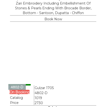
Zari Embroidery Including Embellishment Of
Stones & Pearls Ending With Brocade Border,
Bottom - Santoon, Dupatta - Chiffon
Book Now
4802-D
Name
Gulzar 1705
On Booking
Design
4802-D
Catalog
1019
Price
2730