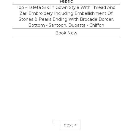
Fabric
Top - Tafeta Silk In Gown Style With Thread And
Zari Embroidery Including Embellishment Of
Stones & Pearls Ending With Brocade Border,
Bottom - Santoon, Dupatta - Chiffon
Book Now
next >