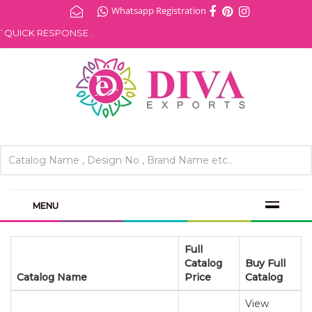
Whatsapp Registration
UICK RESPONSE .
MENU
Full
Catalog
Buy Full
Catalog Name
Price
Catalog
View