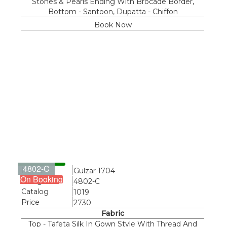
Stones & Pearls Ending With Brocade Border,
Bottom - Santoon, Dupatta - Chiffon
Book Now
4802-C
Name
Gulzar 1704
On Booking
Design
4802-C
Catalog
1019
Price
2730
Fabric
Top - Tafeta Silk In Gown Style With Thread And