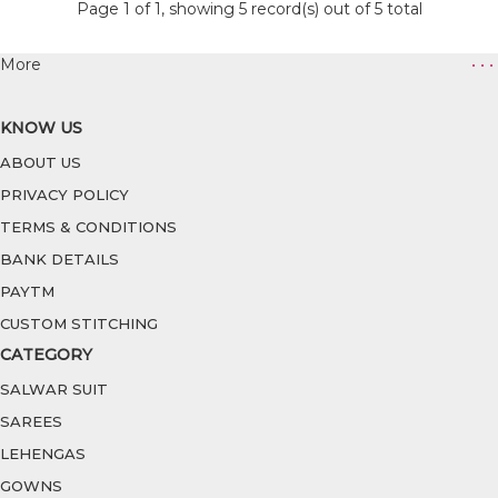
Page 1 of 1, showing 5 record(s) out of 5 total
More
• • •
KNOW US
ABOUT US
PRIVACY POLICY
TERMS & CONDITIONS
BANK DETAILS
PAYTM
CUSTOM STITCHING
CATEGORY
SALWAR SUIT
SAREES
LEHENGAS
GOWNS