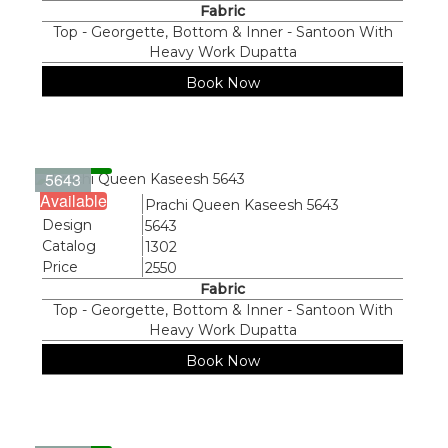
Fabric
Top - Georgette, Bottom & Inner - Santoon With
Heavy Work Dupatta
Book Now
5643
Available
Name
Prachi Queen Kaseesh 5643
Design
5643
Catalog
1302
Price
2550
Fabric
Top - Georgette, Bottom & Inner - Santoon With
Heavy Work Dupatta
Book Now