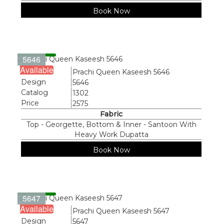
Book Now
5646
Available
Name
Prachi Queen Kaseesh 5646
Design
5646
Catalog
1302
Price
2575
Fabric
Top - Georgette, Bottom & Inner - Santoon With
Heavy Work Dupatta
Book Now
5647
Available
Name
Prachi Queen Kaseesh 5647
Design
5647