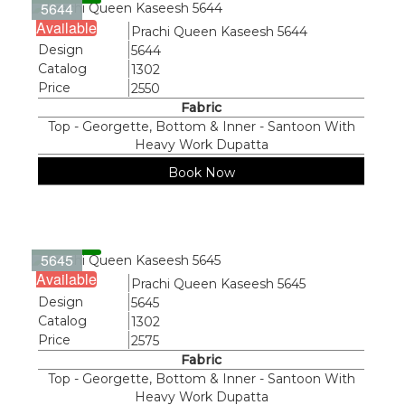
5644
Available
Name
Prachi Queen Kaseesh 5644
Design
5644
Catalog
1302
Price
2550
Fabric
Top - Georgette, Bottom & Inner - Santoon With
Heavy Work Dupatta
Book Now
5645
Available
Name
Prachi Queen Kaseesh 5645
Design
5645
Catalog
1302
Price
2575
Fabric
Top - Georgette, Bottom & Inner - Santoon With
Heavy Work Dupatta