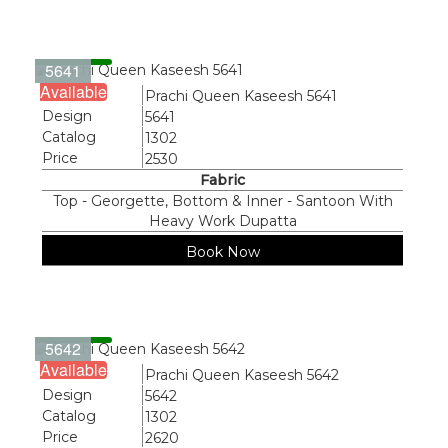
5641
Available
Name
Prachi Queen Kaseesh 5641
Design
5641
Catalog
1302
Price
2530
Fabric
Top - Georgette, Bottom & Inner - Santoon With
Heavy Work Dupatta
Book Now
5642
Available
Name
Prachi Queen Kaseesh 5642
Design
5642
Catalog
1302
Price
2620