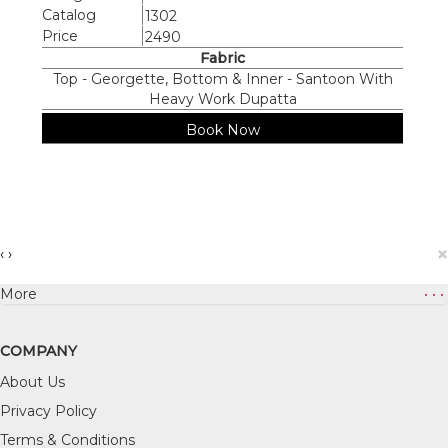
Catalog
1302
Price
2490
Fabric
Top - Georgette, Bottom & Inner - Santoon With
Heavy Work Dupatta
Book Now
×
‹
›
More
• • •
COMPANY
About Us
Privacy Policy
Terms & Conditions