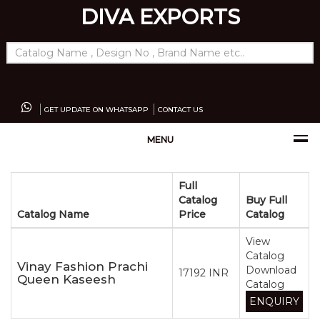
DIVA EXPORTS
GET UPDATE ON WHATSAPP
CONTACT US
MENU
Full
Catalog
Buy Full
Catalog Name
Price
Catalog
View
Catalog
Vinay Fashion Prachi
Download
17192 INR
Queen Kaseesh
Catalog
ENQUIRY