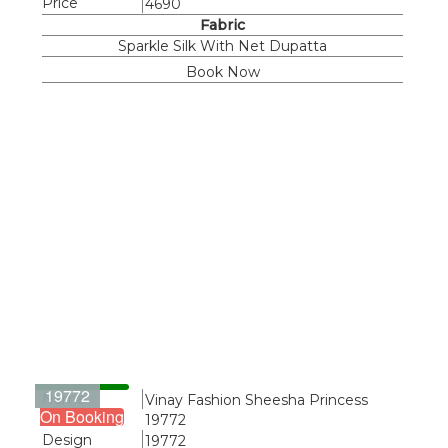
Price
4690
Fabric
Sparkle Silk With Net Dupatta
Book Now
19772
Name
Vinay Fashion Sheesha Princess
On Booking
19772
Design
19772