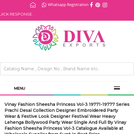
Whatsapp Registration
CK RESPONSE .
MENU
Vinay Fashion Sheesha Princess Vol-3 19771-19777 Series
Prachi Desai Collection Designer Embroidered Party
Wear & Festive Look Designer Festival Wear Heavy
Lehenga Bollywood Party Wear Single And Full By Vinay
Fashion Sheesha Princess Vol-3 Catalogue Available at