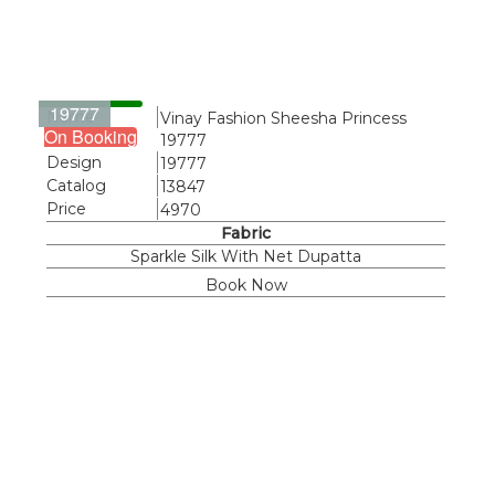
19777
Name
Vinay Fashion Sheesha Princess
On Booking
19777
Design
19777
Catalog
13847
Price
4970
Fabric
Sparkle Silk With Net Dupatta
Book Now