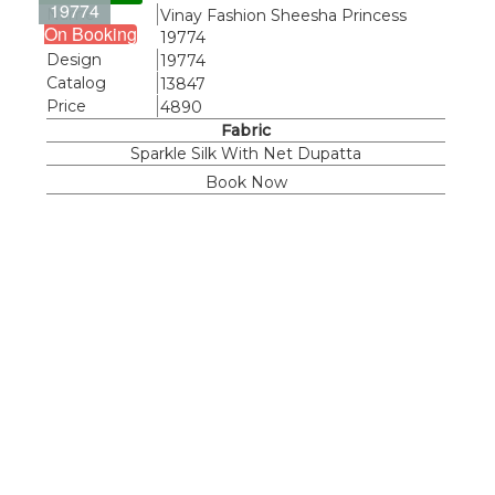
19774
Name
Vinay Fashion Sheesha Princess
On Booking
19774
Design
19774
Catalog
13847
Price
4890
Fabric
Sparkle Silk With Net Dupatta
Book Now