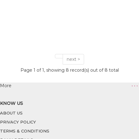
next >
Page 1 of 1, showing 8 record(s) out of 8 total
More
• • •
KNOW US
ABOUT US
PRIVACY POLICY
TERMS & CONDITIONS