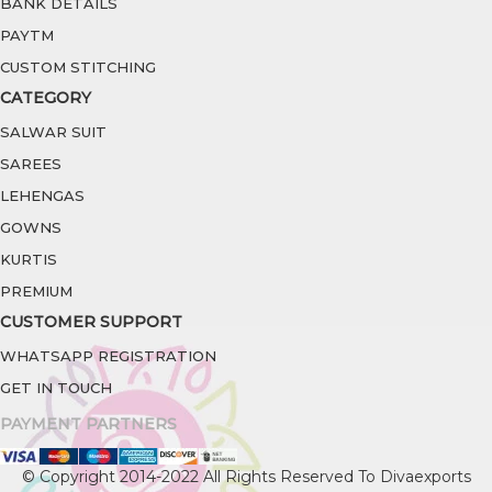
BANK DETAILS
PAYTM
CUSTOM STITCHING
CATEGORY
SALWAR SUIT
SAREES
LEHENGAS
GOWNS
KURTIS
PREMIUM
CUSTOMER SUPPORT
WHATSAPP REGISTRATION
GET IN TOUCH
PAYMENT PARTNERS
© Copyright 2014-2022 All Rights Reserved To Divaexports