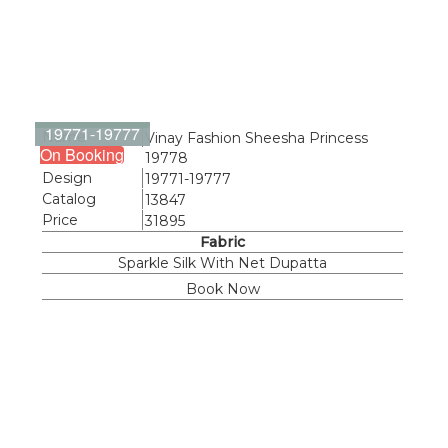
19771-19777
Name
Vinay Fashion Sheesha Princess
On Booking
19778
Design
19771-19777
Catalog
13847
Price
31895
Fabric
Sparkle Silk With Net Dupatta
Book Now