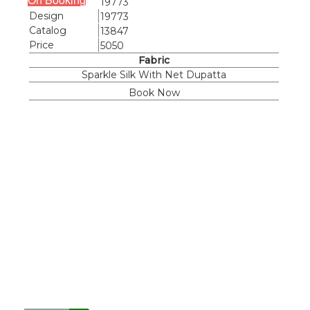
19773
Design
19773
Catalog
13847
Price
5050
Fabric
Sparkle Silk With Net Dupatta
Book Now