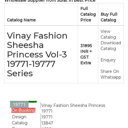
Wholesale Supplier from Surat in Best Price
Full
Catalog
Buy Full
Catalog Name
Price
Catalog
View
Vinay Fashion
Catalog
Sheesha
Download
31895
Catalog
INR +
Princess Vol-3
GST
Enquiry
19771-19777
Extra
Series
Share On
Whatsapp
19771
Name
Vinay Fashion Sheesha Princess
On Booking
19771
Design
19771
Catalog
13847