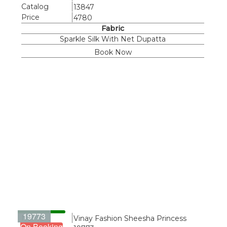
Catalog
13847
Price
4780
Fabric
Sparkle Silk With Net Dupatta
Book Now
19773
Name
Vinay Fashion Sheesha Princess
On Booking