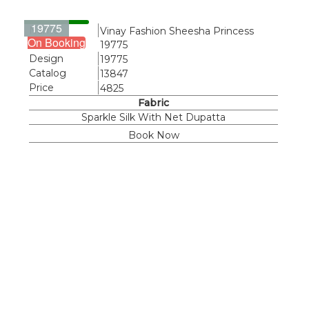
19775
Name
Vinay Fashion Sheesha Princess
On Booking
19775
Design
19775
Catalog
13847
Price
4825
Fabric
Sparkle Silk With Net Dupatta
Book Now