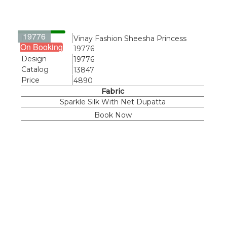
19776
Name
Vinay Fashion Sheesha Princess
On Booking
19776
Design
19776
Catalog
13847
Price
4890
Fabric
Sparkle Silk With Net Dupatta
Book Now