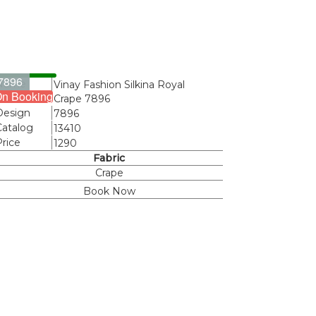
7896
Name
Vinay Fashion Silkina Royal
n Booking
Crape 7896
Design
7896
Catalog
13410
Price
1290
Fabric
Crape
Book Now