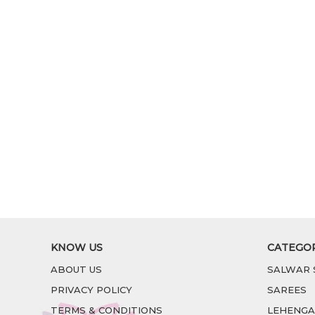
KNOW US
CATEGO
ABOUT US
SALWAR 
PRIVACY POLICY
SAREES
TERMS & CONDITIONS
LEHENGA