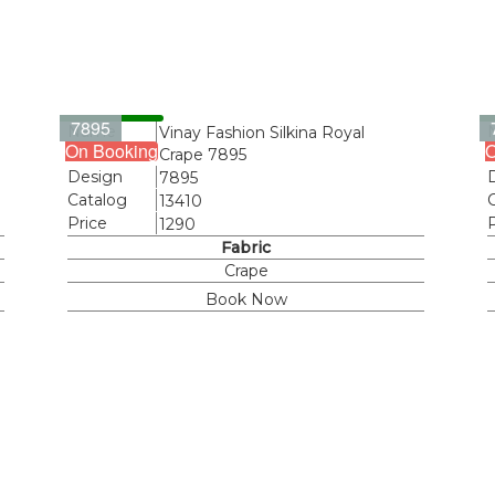
7895
Name
Vinay Fashion Silkina Royal
On Booking
O
Crape 7895
Design
7895
Catalog
13410
Price
1290
Fabric
Crape
Book Now