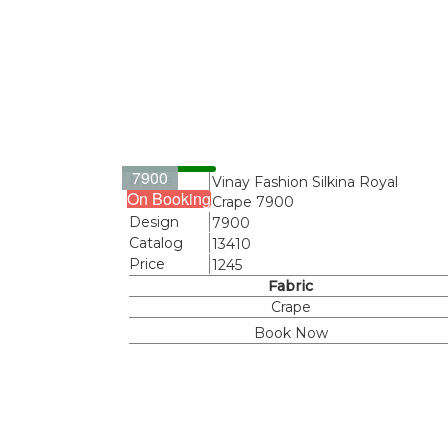
7900
Name
Vinay Fashion Silkina Royal
On Booking
Crape 7900
Design
7900
Catalog
13410
Price
1245
Fabric
Crape
Book Now