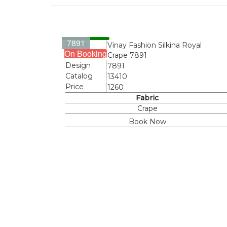
7891
Name
Vinay Fashion Silkina Royal
On Booking
Crape 7891
Design
7891
Catalog
13410
Price
1260
Fabric
Crape
Book Now