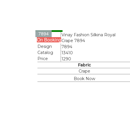
7894
Name
Vinay Fashion Silkina Royal
On Booking
Crape 7894
Design
7894
Catalog
13410
Price
1290
Fabric
Crape
Book Now