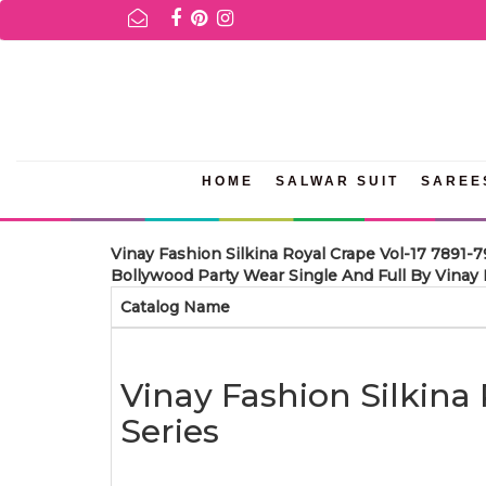
FOR AVAILABILITY INQURIES AND PRODUCT INFORMATION PLEASE 
HOME
SALWAR SUIT
SAREE
Vinay Fashion Silkina Royal Crape Vol-17 7891-
Bollywood Party Wear Single And Full By Vinay F
Catalog Name
Vinay Fashion Silkina
Series