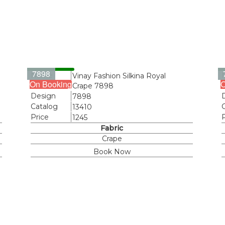
7898
Name
Vinay Fashion Silkina Royal
On Booking
O
Crape 7898
Design
7898
Catalog
13410
Price
1245
Fabric
Crape
Book Now