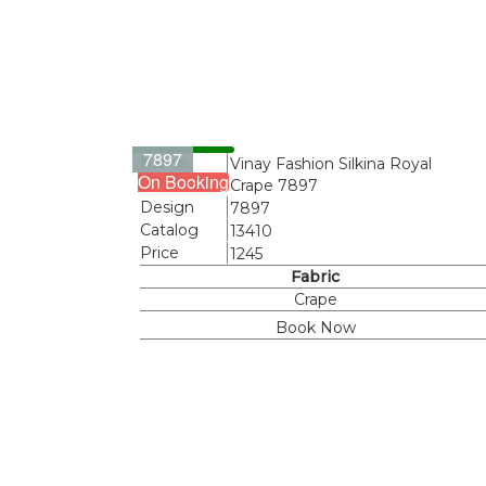
7897
Name
Vinay Fashion Silkina Royal
On Booking
Crape 7897
Design
7897
Catalog
13410
Price
1245
Fabric
Crape
Book Now