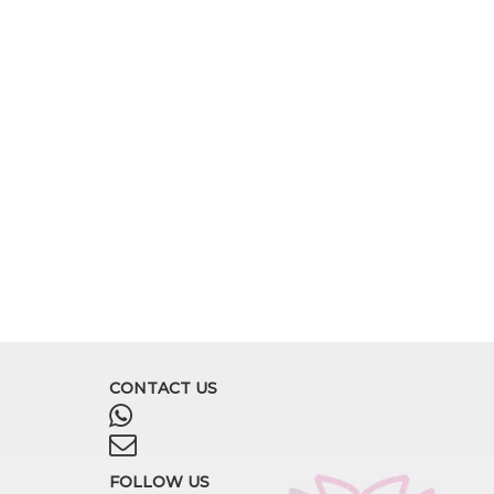
CONTACT US
FOLLOW US