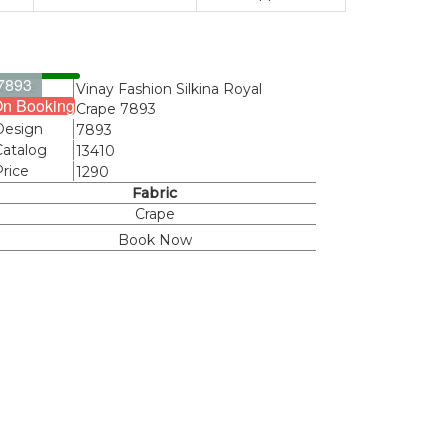
7893
Name
Vinay Fashion Silkina Royal
n Booking
Crape 7893
Design
7893
Catalog
13410
Price
1290
Fabric
Crape
Book Now