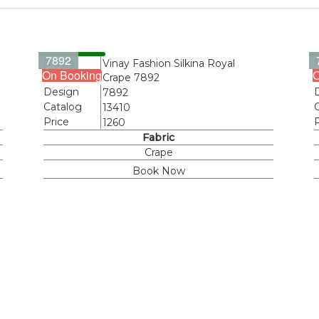
7892
Name
Vinay Fashion Silkina Royal
On Booking
O
Crape 7892
Design
7892
Catalog
13410
Price
1260
Fabric
Crape
Book Now