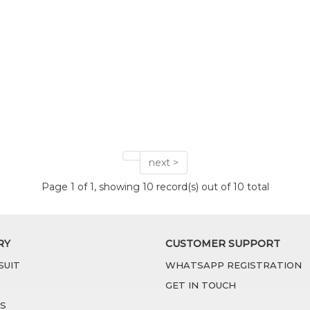
next >
Page 1 of 1, showing 10 record(s) out of 10 total
RY
CUSTOMER SUPPORT
SUIT
WHATSAPP REGISTRATION
GET IN TOUCH
S