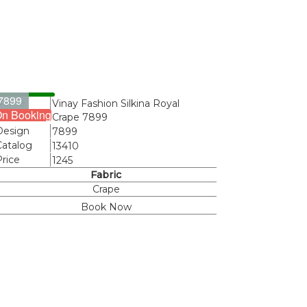
7899
Name
Vinay Fashion Silkina Royal
n Booking
Crape 7899
Design
7899
Catalog
13410
Price
1245
Fabric
Crape
Book Now