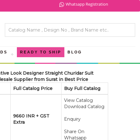
Whatsapp Registration
NDS
READY TO SHIP
BLOG
tive Look Designer Straight Churidar Suit
esale Supplier from Surat in Best Price
Full Catalog Price
Buy Full Catalog
View Catalog
Download Catalog
9660 INR + GST
Enquiry
Extra
Share On
Whatsapp