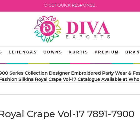
WHATSAPP US TO GET QUICK RESPONSE .
S
LEHENGAS
GOWNS
KURTIS
PREMIUM
BRA
7900 Series Collection Designer Embroidered Party Wear & Fes
ashion Silkina Royal Crape Vol-17 Catalogue Available at Whol
 Royal Crape Vol-17 7891-7900