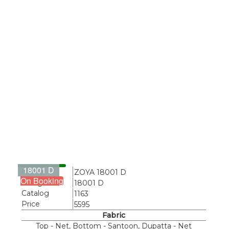
18001 D
Name
ZOYA 18001 D
On Booking
Design
18001 D
Catalog
1163
Price
5595
Fabric
Top - Net, Bottom - Santoon, Dupatta - Net