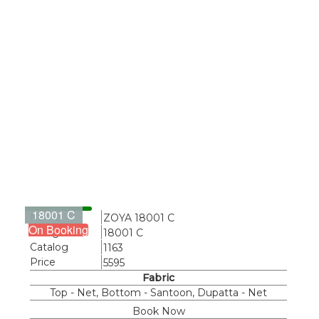
18001 C
Name
ZOYA 18001 C
On Booking
Design
18001 C
Catalog
1163
Price
5595
Fabric
Top - Net, Bottom - Santoon, Dupatta - Net
Book Now