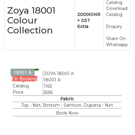
Catalog
Zoya 18001
Download
20000INR
Catalog
Colour
+ GST
Extra
Enquiry
Collection
Share On
Whatsapp
18001 A
Name
ZOYA 18001 A
On Booking
Design
18001 A
Catalog
1163
Price
5595
Fabric
Top - Net, Bottom - Santoon, Dupatta - Net
Book Now