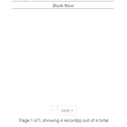
Book Now
next >
Page 1 of 1, showing 4 record(s) out of 4 total