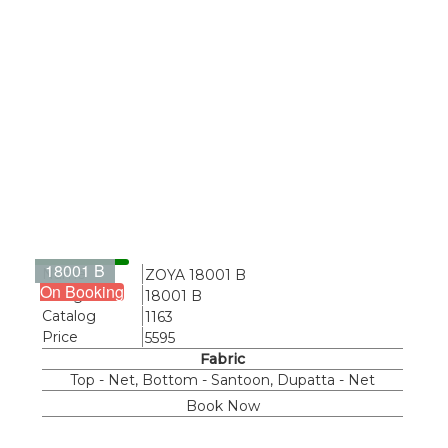
18001 B
Name
ZOYA 18001 B
On Booking
Design
18001 B
Catalog
1163
Price
5595
Fabric
Top - Net, Bottom - Santoon, Dupatta - Net
Book Now