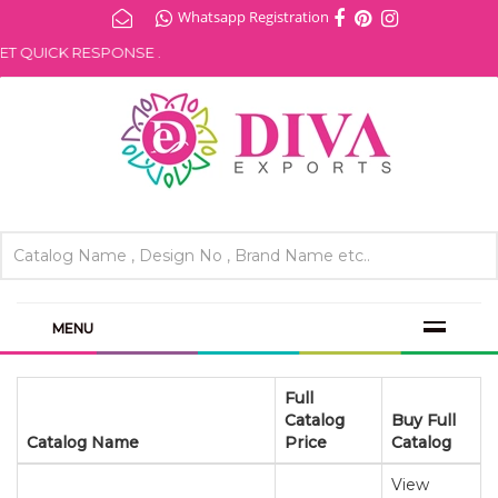
Whatsapp Registration
 QUICK RESPONSE .
MENU
Full
Catalog
Buy Full
Catalog Name
Price
Catalog
View