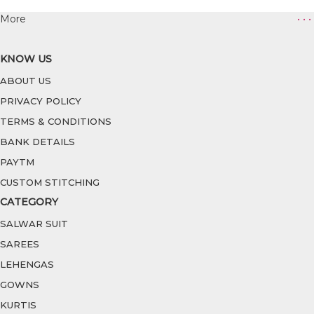
More
• • •
KNOW US
ABOUT US
PRIVACY POLICY
TERMS & CONDITIONS
BANK DETAILS
PAYTM
CUSTOM STITCHING
CATEGORY
SALWAR SUIT
SAREES
LEHENGAS
GOWNS
KURTIS