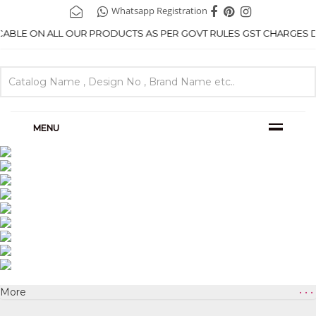
Whatsapp Registration
ICABLE ON ALL OUR PRODUCTS AS PER GOVT RULES GST CHARGES DE
MENU
More
• • •