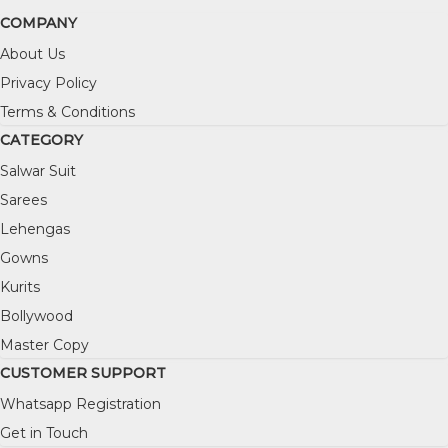
COMPANY
About Us
Privacy Policy
Terms & Conditions
CATEGORY
Salwar Suit
Sarees
Lehengas
Gowns
Kurits
Bollywood
Master Copy
CUSTOMER SUPPORT
Whatsapp Registration
Get in Touch