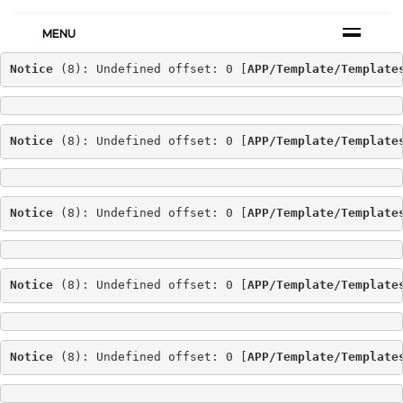
MENU
Notice
 (8): Undefined offset: 0 [
APP/Template/Template
Notice
 (8): Undefined offset: 0 [
APP/Template/Template
Notice
 (8): Undefined offset: 0 [
APP/Template/Template
Notice
 (8): Undefined offset: 0 [
APP/Template/Template
Notice
 (8): Undefined offset: 0 [
APP/Template/Template