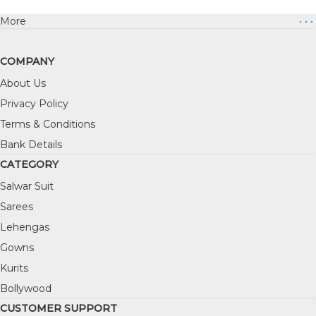
More
• • •
COMPANY
About Us
Privacy Policy
Terms & Conditions
Bank Details
CATEGORY
Salwar Suit
Sarees
Lehengas
Gowns
Kurits
Bollywood
CUSTOMER SUPPORT