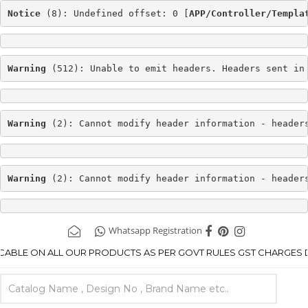
Notice
 (8): Undefined offset: 0 [
APP/Controller/Templa
Warning
 (512): Unable to emit headers. Headers sent in
Warning
 (2): Cannot modify header information - header
Warning
 (2): Cannot modify header information - header
Whatsapp Registration
ICABLE ON ALL OUR PRODUCTS AS PER GOVT RULES GST CHARGES DE