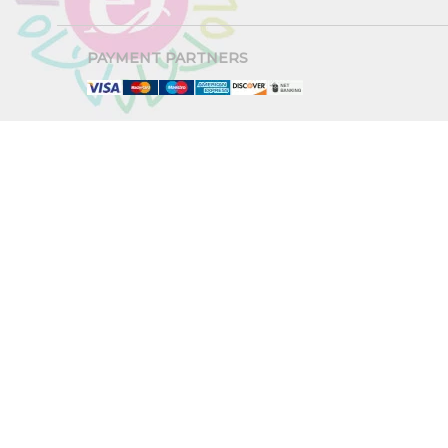
PAYMENT PARTNERS