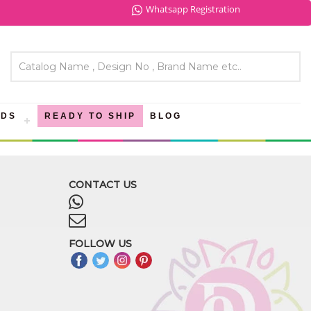
Whatsapp Registration
NDS
READY TO SHIP
BLOG
CONTACT US
FOLLOW US