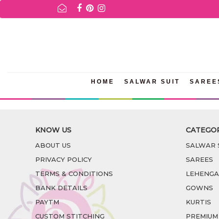
FOR AVAILABILITY INQURIES AND PRODUCT INFORMATION 
HOME
SALWAR SUIT
SAREE
KNOW US
CATEGO
ABOUT US
SALWAR 
PRIVACY POLICY
SAREES
TERMS & CONDITIONS
LEHENGA
BANK DETAILS
GOWNS
PAYTM
KURTIS
CUSTOM STITCHING
PREMIUM