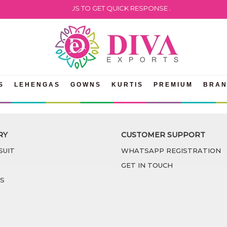
PLEASE WHATSAPP US TO GET QUICK RESPONSE .
S
LEHENGAS
GOWNS
KURTIS
PREMIUM
BRA
RY
CUSTOMER SUPPORT
SUIT
WHATSAPP REGISTRATION
GET IN TOUCH
S