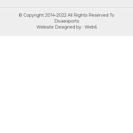
© Copyright 2014-2022 All Rights Reserved To
Divaexports
Website Designed by : Web6