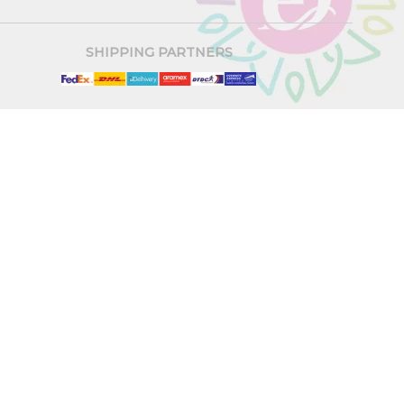
SHIPPING PARTNERS