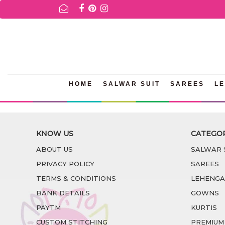
FOR AVAILABILITY INQURIES AND PRODUCT INFORMATION P
HOME
SALWAR SUIT
SAREES
L
KNOW US
CATEGO
ABOUT US
SALWAR 
PRIVACY POLICY
SAREES
TERMS & CONDITIONS
LEHENGA
BANK DETAILS
GOWNS
PAYTM
KURTIS
CUSTOM STITCHING
PREMIUM