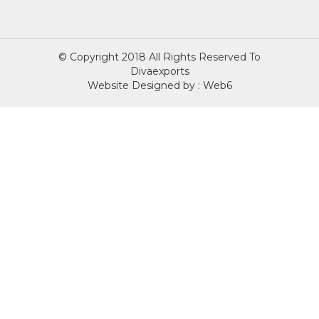
© Copyright 2018 All Rights Reserved To
Divaexports
Website Designed by : Web6