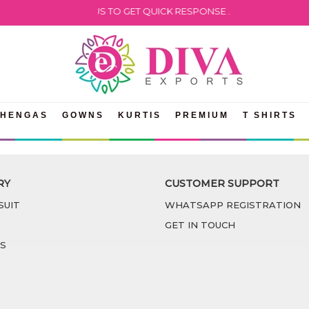
LEASE WHATSAPP US TO GET QUICK RESPONSE .
EHENGAS
GOWNS
KURTIS
PREMIUM
T SHIRTS
RY
CUSTOMER SUPPORT
SUIT
WHATSAPP REGISTRATION
GET IN TOUCH
S