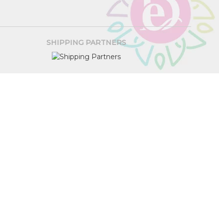
SHIPPING PARTNERS