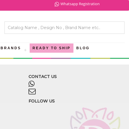
Whatsapp Registration
BRANDS
READY TO SHIP
BLOG
CONTACT US
FOLLOW US