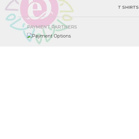
T SHIRTS
PAYMENT PARTNERS