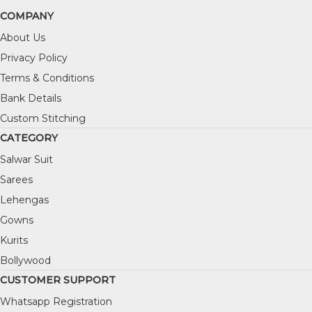
COMPANY
About Us
Privacy Policy
Terms & Conditions
Bank Details
Custom Stitching
CATEGORY
Salwar Suit
Sarees
Lehengas
Gowns
Kurits
Bollywood
CUSTOMER SUPPORT
Whatsapp Registration