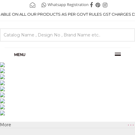
Whatsapp Registration
ICABLE ON ALL OUR PRODUCTS AS PER GOVT RULES GST CHARGES DE
MENU
More
• • •