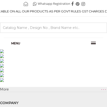
Whatsapp Registration
ICABLE ON ALL OUR PRODUCTS AS PER GOVT RULES GST CHARGES DE
MENU
More
• • •
COMPANY