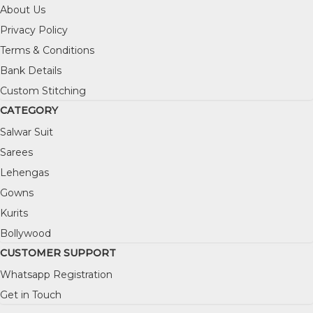
About Us
Privacy Policy
Terms & Conditions
Bank Details
Custom Stitching
CATEGORY
Salwar Suit
Sarees
Lehengas
Gowns
Kurits
Bollywood
CUSTOMER SUPPORT
Whatsapp Registration
Get in Touch