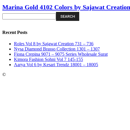
Marina Gold 4102 Colors by Sajawat Creatio
Recent Posts
Roles Vol 8 by Sajawat Creation 731 – 736
Nysa Diamond Brasso Collection 1301 – 1307
Fiona Crepina 9071 – 9075 Series Wholesale Surat
Kimora Fashion Sohni Vol 7 145-155
Aarya Vol 6 by Kesari Trendz 18001 – 18005
©