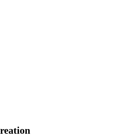
reation