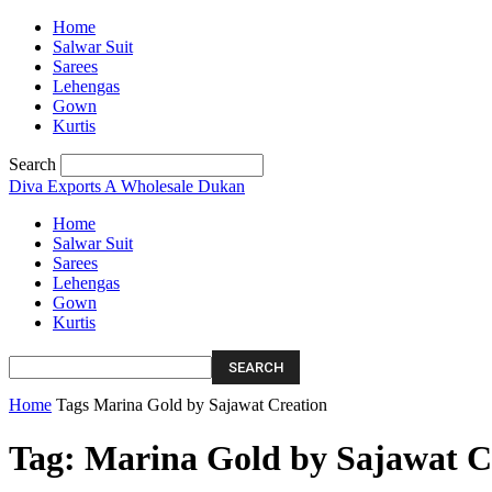
Home
Salwar Suit
Sarees
Lehengas
Gown
Kurtis
Search
Diva Exports
A Wholesale Dukan
Home
Salwar Suit
Sarees
Lehengas
Gown
Kurtis
Home
Tags
Marina Gold by Sajawat Creation
Tag: Marina Gold by Sajawat C