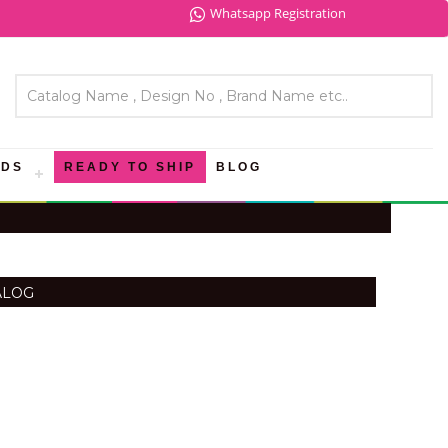
Whatsapp Registration
NDS
READY TO SHIP
BLOG
ALOG