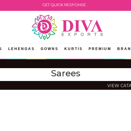
ATSAPP US TO GET QUICK RESPONSE .
S
LEHENGAS
GOWNS
KURTIS
PREMIUM
BRA
Sarees
VIEW CAT