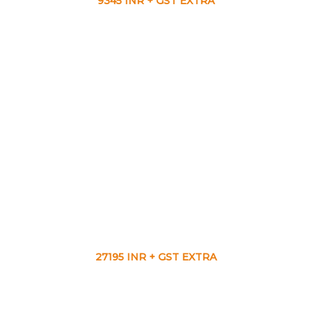
9345 INR + GST EXTRA
27195 INR + GST EXTRA