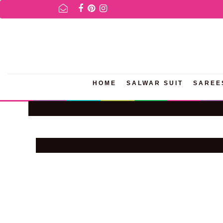
R AVAILABILITY INQURIES AND PRODUCT INFORMATION PLEASE WH
HOME
SALWAR SUIT
SAREE