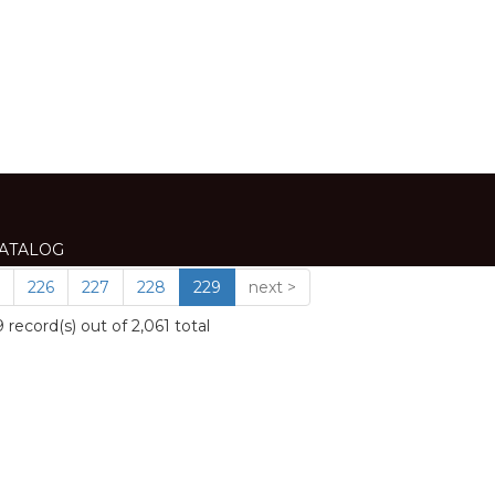
VIEW
ATALOG
ATALOG
ATALOG
ALOG
ATALOG
ATALOG
ATALOG
226
227
228
229
next >
record(s) out of 2,061 total