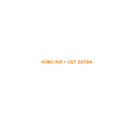
41180 INR + GST EXTRA