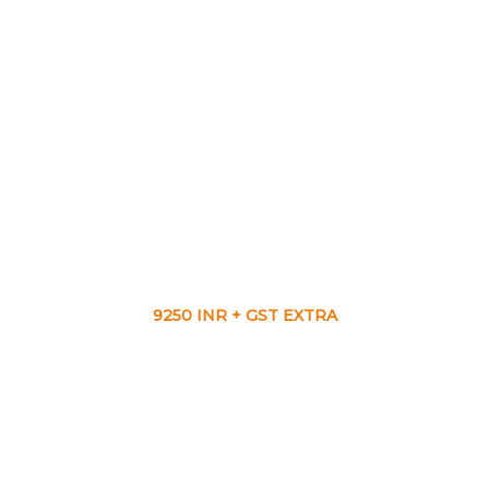
9250 INR + GST EXTRA