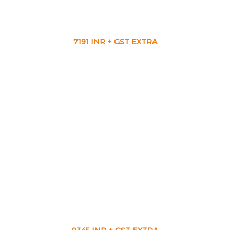
7191 INR + GST EXTRA