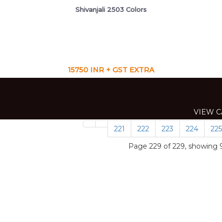
Shivanjali 2503 Colors
15750 INR + GST EXTRA
VIEW C
VIEW C
VIEW C
CAT
VIEW C
VIEW C
VIEW C
221
222
223
224
225
Page 229 of 229, showing 9 