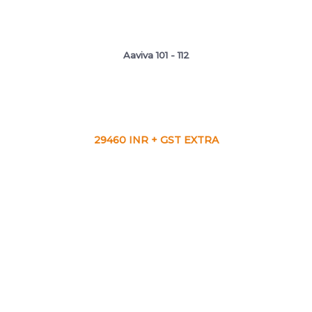
Aaviva 101 - 112
29460 INR + GST EXTRA
VIEW CA