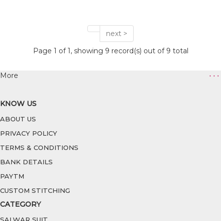
next >
Page 1 of 1, showing 9 record(s) out of 9 total
More
• • •
KNOW US
ABOUT US
PRIVACY POLICY
TERMS & CONDITIONS
BANK DETAILS
PAYTM
CUSTOM STITCHING
CATEGORY
SALWAR SUIT