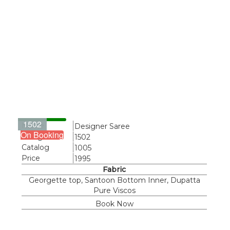
1502
Name
Designer Saree
On Booking
Design
1502
Catalog
1005
Price
1995
Fabric
Georgette top, Santoon Bottom Inner, Dupatta
Pure Viscos
Book Now