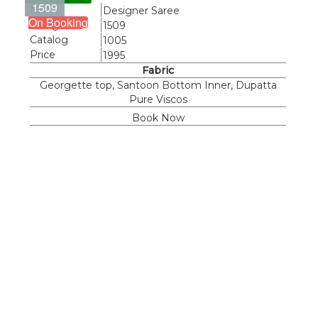
1509
Name
Designer Saree
On Booking
Design
1509
Catalog
1005
Price
1995
Fabric
Georgette top, Santoon Bottom Inner, Dupatta
Pure Viscos
Book Now