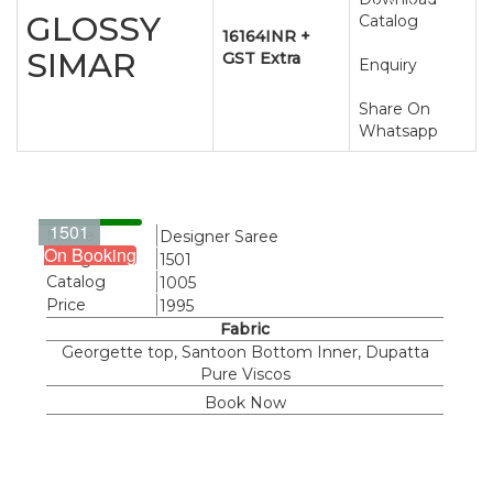
CATALOG
GLOSSY
Catalog
16164INR +
SIMAR
GST Extra
Enquiry
Share On
Whatsapp
1501
Name
Designer Saree
On Booking
Design
1501
Catalog
1005
Price
1995
Fabric
Georgette top, Santoon Bottom Inner, Dupatta
Pure Viscos
Book Now