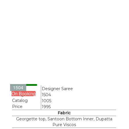
1504
Name
Designer Saree
On Booking
Design
1504
Catalog
1005
Price
1995
Fabric
Georgette top, Santoon Bottom Inner, Dupatta
Pure Viscos