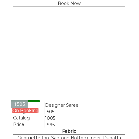
Book Now
1505
Name
Designer Saree
On Booking
Design
1505
Catalog
1005
Price
1995
Fabric
Georgette top, Santoon Bottom Inner, Dupatta