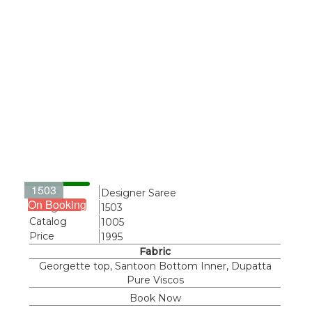
1503
Name
Designer Saree
On Booking
Design
1503
Catalog
1005
Price
1995
Fabric
Georgette top, Santoon Bottom Inner, Dupatta
Pure Viscos
Book Now