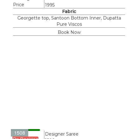
Price
1995
Fabric
Georgette top, Santoon Bottom Inner, Dupatta
Pure Viscos
Book Now
1508
Name
Designer Saree