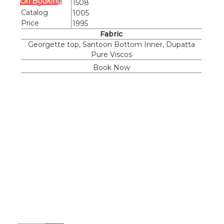
On Booking
Design
1508
Catalog
1005
Price
1995
Fabric
Georgette top, Santoon Bottom Inner, Dupatta
Pure Viscos
Book Now