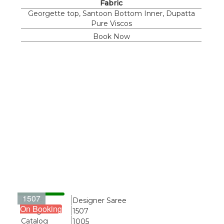
Fabric
Georgette top, Santoon Bottom Inner, Dupatta
Pure Viscos
Book Now
1507
Name
Designer Saree
On Booking
Design
1507
Catalog
1005