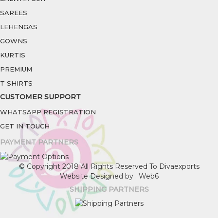
SAREES
LEHENGAS
GOWNS
KURTIS
PREMIUM
T SHIRTS
CUSTOMER SUPPORT
WHATSAPP REGISTRATION
GET IN TOUCH
PAYMENT PARTNERS
© Copyright 2018 All Rights Reserved To Divaexports
Website Designed by : Web6
SHIPPING PARTNERS