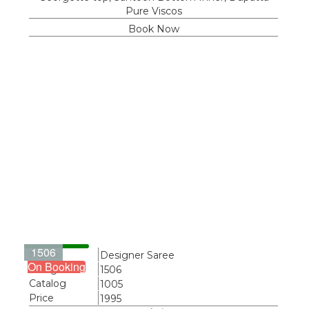
Pure Viscos
Book Now
1506
Name
Designer Saree
On Booking
Design
1506
Catalog
1005
Price
1995