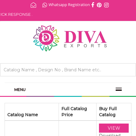
Whatsapp Registration
 RESPONSE .
MENU
Full Catalog
Buy Full
Catalog Name
Price
Catalog
VIEW
Download