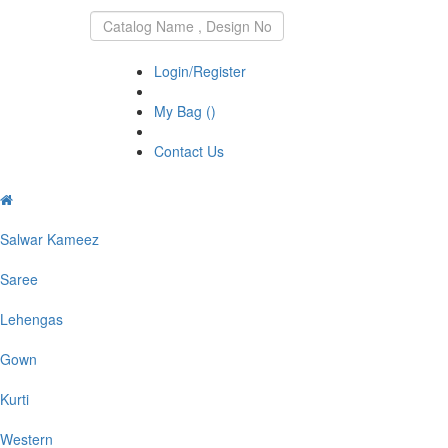
DIVA
EXPORTS
Login/Register
My Bag (
)
Contact Us
Salwar Kameez
Saree
Lehengas
Gown
Kurti
Western