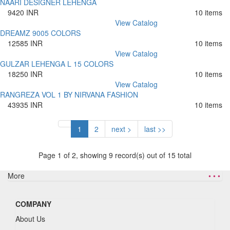
NAARI DESIGNER LEHENGA
9420 INR
10 items
View Catalog
DREAMZ 9005 COLORS
12585 INR
10 items
View Catalog
GULZAR LEHENGA L 15 COLORS
18250 INR
10 items
View Catalog
RANGREZA VOL 1 BY NIRVANA FASHION
43935 INR
10 items
1
2
next >
last >>
Page 1 of 2, showing 9 record(s) out of 15 total
More
• • •
COMPANY
About Us