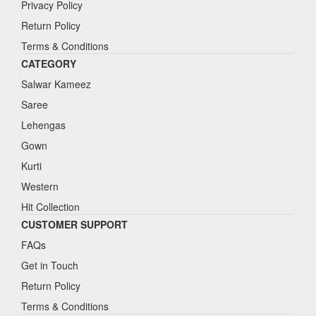
Privacy Policy
Return Policy
Terms & Conditions
CATEGORY
Salwar Kameez
Saree
Lehengas
Gown
Kurti
Western
Hit Collection
CUSTOMER SUPPORT
FAQs
Get in Touch
Return Policy
Terms & Conditions