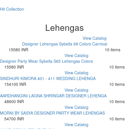
Hit Collection
Lehengas
View Catalog
Designer Lehengas Sybella 68 Colors Carnival
15580 INR
10 items
View Catalog
Designer Party Wear Sybella S65 Lehengas Colors
15580 INR
10 items
View Catalog
SINDHURI KIMORA 401 - 411 WEDDING LEHENGA
154100 INR
10 items
View Catalog
AARDHANGINI LAGNA SHRINGAR DESIGNER LEHENGA
48600 INR
10 items
View Catalog
MORNI BY SASYA DESIGNER PARTY WEAR LEHENGAS
54700 INR
10 items
View Catalog