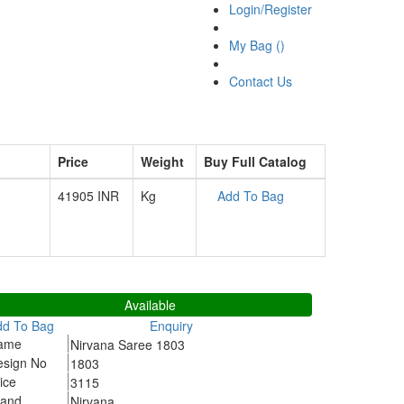
Login/Register
My Bag (
)
Contact Us
Price
Weight
Buy Full Catalog
41905 INR
Kg
Add To Bag
803
Available
dd To Bag
Enquiry
ame
Nirvana Saree 1803
esign No
1803
ice
3115
rand
Nirvana