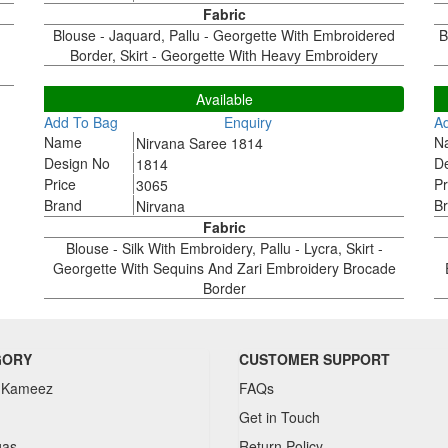
Fabric
Blouse - Jaquard, Pallu - Georgette With Embroidered
B
Border, Skirt - Georgette With Heavy Embroidery
1814
1
Available
Add To Bag
Enquiry
A
Name
N
Nirvana Saree 1814
Design No
D
1814
Price
Pr
3065
Brand
B
Nirvana
Fabric
Blouse - Silk With Embroidery, Pallu - Lycra, Skirt -
Georgette With Sequins And Zari Embroidery Brocade
Border
GORY
CUSTOMER SUPPORT
 Kameez
FAQs
Get in Touch
gas
Return Policy