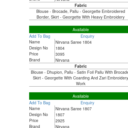
Fabric
Blouse - Brocade, Pallu - Georgette Embroidered
Border, Skirt - Georgette With Heavy Embroidery
1804
Available
Add To Bag
Enquiry
Name
Nirvana Saree 1804
Design No
1804
Price
3095
Brand
Nirvana
Fabric
Blouse - Dhupion, Pallu - Satin Foil Pallu With Brocad
Skirt - Georgette With Coarding And Zari Embroider
Work
1807
Available
Add To Bag
Enquiry
Name
Nirvana Saree 1807
Design No
1807
Price
2925
Brand
Nirvana