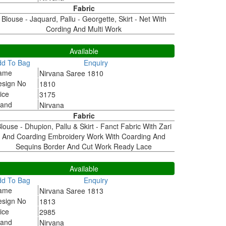
Fabric
Blouse - Jaquard, Pallu - Georgette, Skirt - Net With
Cording And Multi Work
810
Available
dd To Bag
Enquiry
ame
Nirvana Saree 1810
esign No
1810
ice
3175
rand
Nirvana
Fabric
louse - Dhupion, Pallu & Skirt - Fanct Fabric With Zari
And Coarding Embroidery Work With Coarding And
Sequins Border And Cut Work Ready Lace
813
Available
dd To Bag
Enquiry
ame
Nirvana Saree 1813
esign No
1813
ice
2985
rand
Nirvana