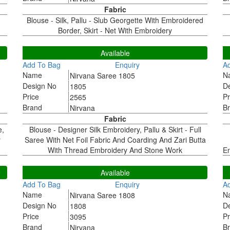
Fabric
Blouse - Silk, Pallu - Slub Georgette With Embroidered
Border, Skirt - Net With Embroidery
1805
1
Available
Add To Bag
Enquiry
A
Name
N
Nirvana Saree 1805
Design No
D
1805
Price
Pr
2565
Brand
B
Nirvana
Fabric
e,
Blouse - Designer Silk Embroidery, Pallu & Skirt - Full
y
Saree With Net Foil Fabric And Coarding And Zari Butta
With Thread Embroidery And Stone Work
Em
1808
1
Available
Add To Bag
Enquiry
A
Name
N
Nirvana Saree 1808
Design No
D
1808
Price
Pr
3095
Brand
B
Nirvana