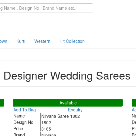
own
Kurti
Western
Hit Collection
5 Designer Wedding Sarees
1802
1
Available
Add To Bag
Enquiry
A
Name
N
Nirvana Saree 1802
Design No
D
1802
Price
Pr
3185
Brand
B
Nirvana