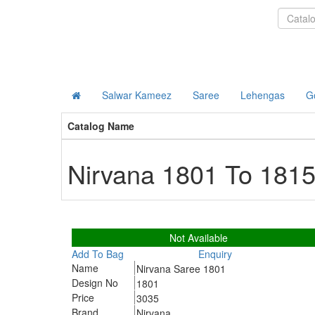
DIVA EXPORTS
Salwar Kameez
Saree
Lehengas
G
Catalog Name
Nirvana 1801 To 181
1801
Not Available
Add To Bag
Enquiry
Name
Nirvana Saree 1801
Design No
1801
Price
3035
Brand
Nirvana