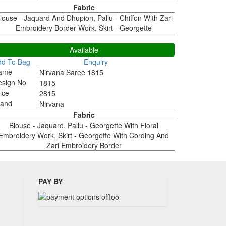
Fabric
louse - Jaquard And Dhupion, Pallu - Chiffon With Zari
Embroidery Border Work, Skirt - Georgette
815
Available
dd To Bag
Enquiry
ame
Nirvana Saree 1815
esign No
1815
ice
2815
rand
Nirvana
Fabric
Blouse - Jaquard, Pallu - Georgette With Floral
Embroidery Work, Skirt - Georgette With Cording And
Zari Embroidery Border
PAY BY