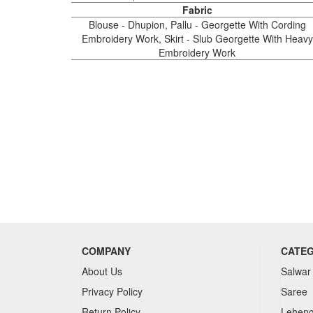
Fabric
Blouse - Dhupion, Pallu - Georgette With Cording
Embroidery Work, Skirt - Slub Georgette With Heavy
Embroidery Work
COMPANY
CATE
About Us
Salwar
Privacy Policy
Saree
Return Policy
Lehen