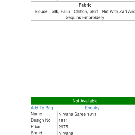
Fabric
Blouse - Silk, Pallu - Chiffon, Skirt - Net With Zari An
Sequins Embroidery
1811
Not Available
Add To Bag
Enquiry
Name
Nirvana Saree 1811
Design No
1811
Price
2975
Brand
Nirvana