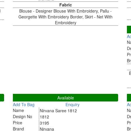
Fabric
d
Blouse - Designer Blouse With Embroidery, Pallu -
Georgette With Embroidery Border, Skirt - Net With
Embroidery
1
A
N
D
Pr
B
B
1812
1
Available
Add To Bag
Enquiry
A
Name
N
Nirvana Saree 1812
Design No
D
1812
Price
Pr
3195
Brand
B
Nirvana