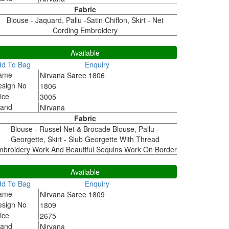
Fabric
Blouse - Jaquard, Pallu -Satin Chiffon, Skirt - Net
Cording Embroidery
806
Available
dd To Bag
Enquiry
ame
Nirvana Saree 1806
esign No
1806
ice
3005
rand
Nirvana
Fabric
Blouse - Russel Net & Brocade Blouse, Pallu -
Georgette, Skirt - Slub Georgette With Thread
broidery Work And Beautiful Sequins Work On Border
809
Available
dd To Bag
Enquiry
ame
Nirvana Saree 1809
esign No
1809
ice
2675
rand
Nirvana